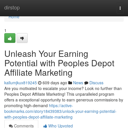
Home
dirstop
Togg
navi
Home
1
Unleash Your Earning
Potential with Peoples Depot
Affiliate Marketing
kallumjkux819245
609 days ago
News
Discuss
Are you motivated to escalate your income? Look no further than
Peoples Depot Affiliate Marketing! This unparalleled program
offers a exceptional opportunity to earn generous commissions by
promoting high-demand
https://active-
bookmarks.com/story18439383/unlock-your-earning-potential-
with-peoples-depot-affiliate-marketing
Comments
Who Upvoted