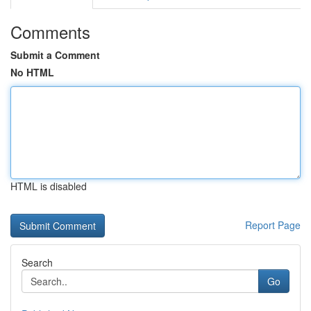
Comments
Submit a Comment
No HTML
HTML is disabled
Report Page
Search
Go