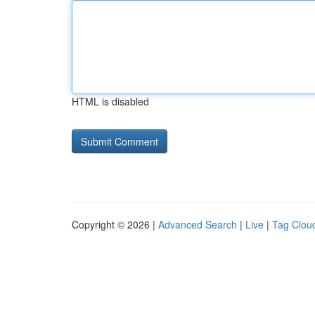
HTML is disabled
Copyright © 2026 |
Advanced Search
|
Live
|
Tag Clou