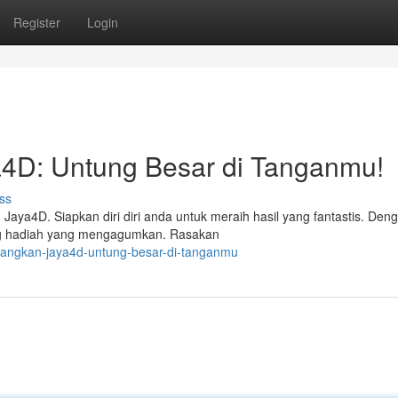
Register
Login
4D: Untung Besar di Tanganmu!
ss
ya4D. Siapkan diri diri anda untuk meraih hasil yang fantastis. Den
ng hadiah yang mengagumkan. Rasakan
enangkan-jaya4d-untung-besar-di-tanganmu