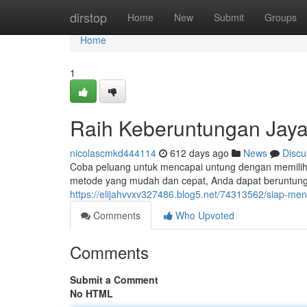
Home
dirstop
Home
New
Submit
Groups
Home
1
Raih Keberuntungan Jaya
nicolascmkd444114
612 days ago
News
Discu
Coba peluang untuk mencapai untung dengan memilih Ja
metode yang mudah dan cepat, Anda dapat beruntu
https://elijahvvxv327486.blog5.net/74313562/siap-m
Comments
Who Upvoted
Comments
Submit a Comment
No HTML