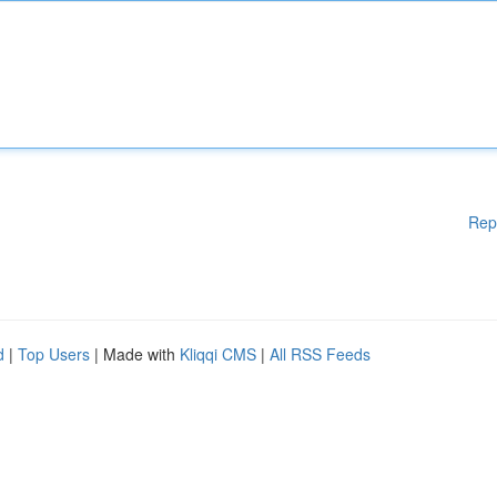
Rep
d
|
Top Users
| Made with
Kliqqi CMS
|
All RSS Feeds