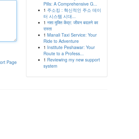
Pills: A Comprehensive G...
1
주소킹 : 혁신적인 주소 데이
터 시스템 시대...
1
नशा मुक्ति केंद्र: जीवन बदलने का
रास्ता
1
Manali Taxi Service: Your
Ride to Adventure
1
Institute Peshawar: Your
Route to a Profess...
1
Reviewing my new support
ort Page
system