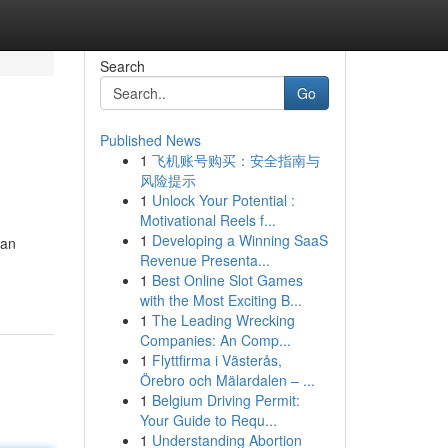
Search
Go
Published News
1
飞机账号购买：安全指南与
风险提示
1
Unlock Your Potential :
Motivational Reels f...
1
Developing a Winning SaaS
gan
Revenue Presenta...
1
Best Online Slot Games
with the Most Exciting B...
1
The Leading Wrecking
Companies: An Comp...
1
Flyttfirma i Västerås,
Örebro och Mälardalen – ...
1
Belgium Driving Permit:
Your Guide to Requ...
1
Understanding Abortion