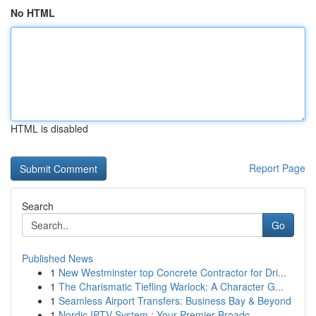
No HTML
HTML is disabled
Report Page
Search
Go
Published News
1
New Westminster top Concrete Contractor for Dri...
1
The Charismatic Tiefling Warlock: A Character G...
1
Seamless Airport Transfers: Business Bay & Beyond
1
Nordic IPTV System : Your Premier Broadc...