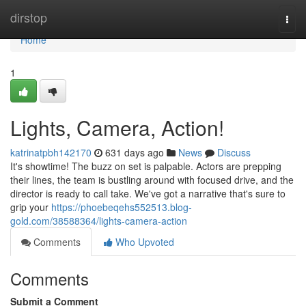
Home
dirstop
Togg
navi
Home
1
Lights, Camera, Action!
katrinatpbh142170
631 days ago
News
Discuss
It's showtime! The buzz on set is palpable. Actors are prepping
their lines, the team is bustling around with focused drive, and the
director is ready to call take. We've got a narrative that's sure to
grip your
https://phoebeqehs552513.blog-
gold.com/38588364/lights-camera-action
Comments
Who Upvoted
Comments
Submit a Comment