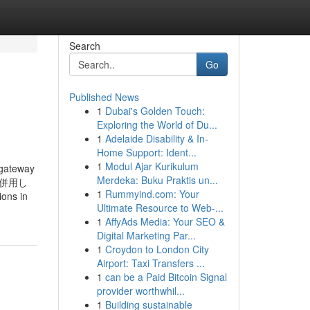
Search
Go
Published News
1
Dubai's Golden Touch:
Exploring the World of Du...
1
Adelaide Disability & In-
Home Support: Ident...
1
Modul Ajar Kurikulum
 gateway
Merdeka: Buku Praktis un...
ンサを併用し
1
Rummyind.com: Your
ns in
Ultimate Resource to Web-...
1
AffyAds Media: Your SEO &
Digital Marketing Par...
1
Croydon to London City
Airport: Taxi Transfers ...
1
can be a Paid Bitcoin Signal
provider worthwhil...
1
Building sustainable