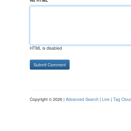
No HTML
HTML is disabled
Copyright © 2026 |
Advanced Search
|
Live
|
Tag Clou