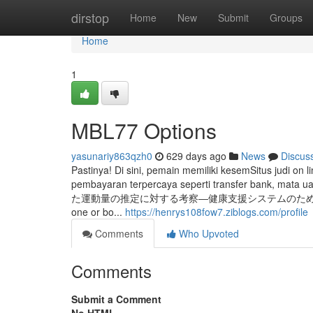
Home
dirstop
Home
New
Submit
Groups
Home
1
MBL77 Options
yasunariy863qzh0
629 days ago
News
Discus
Pastinya! Di sini, pemain memiliki kesemSitus judi 
pembayaran terpercaya seperti transfer bank,
た運動量の推定に対する考察―健康支援システムのための予備実験―" Style 
one or bo...
https://henrys108fow7.ziblogs.com/profile
Comments
Who Upvoted
Comments
Submit a Comment