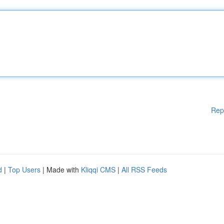
Rep
d
|
Top Users
| Made with
Kliqqi CMS
|
All RSS Feeds