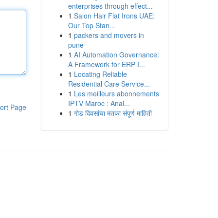
enterprises through effect...
1
Salon Hair Flat Irons UAE:
Our Top Stan...
1
packers and movers in
pune
1
AI Automation Governance:
A Framework for ERP I...
1
Locating Reliable
Residential Care Service...
1
Les meilleurs abonnements
IPTV Maroc : Anal...
ort Page
1
गोड दिवसांचा मतका संपूर्ण माहिती