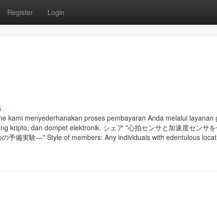
Register
Login
s
on line kami menyederhanakan proses pembayaran Anda melalui layanan
 mata uang kripto, dan dompet elektronik. シェア "心拍センサと加速度セ
of members: Any individuals with edentulous locatio