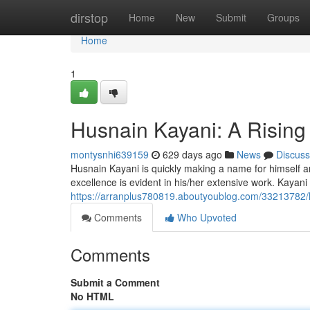
Home
dirstop
Home
New
Submit
Groups
Home
1
Husnain Kayani: A Rising
montysnhi639159
629 days ago
News
Discuss
Husnain Kayani is quickly making a name for himself amo
excellence is evident in his/her extensive work. Kayan
https://arranplus780819.aboutyoublog.com/33213782/h
Comments
Who Upvoted
Comments
Submit a Comment
No HTML