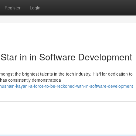
Register
Login
 Star in in Software Development
ngst the brightest talents in the tech industry. His/Her dedication to
i has consistently demonstrateda
usnain-kayani-a-force-to-be-reckoned-with-in-software-development