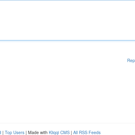
Rep
d
|
Top Users
| Made with
Kliqqi CMS
|
All RSS Feeds