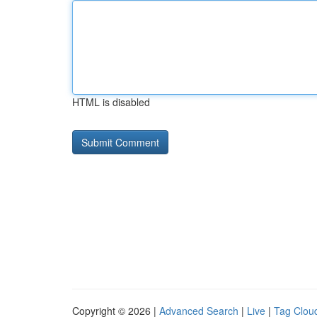
HTML is disabled
Copyright © 2026 |
Advanced Search
|
Live
|
Tag Clou