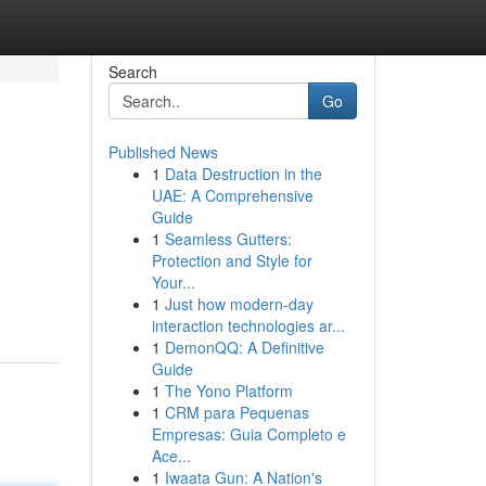
Search
Go
Published News
1
Data Destruction in the
UAE: A Comprehensive
Guide
1
Seamless Gutters:
Protection and Style for
Your...
1
Just how modern-day
interaction technologies ar...
1
DemonQQ: A Definitive
Guide
1
The Yono Platform
1
CRM para Pequenas
Empresas: Guia Completo e
Ace...
1
Iwaata Gun: A Nation's