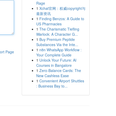
Rage
1
Xchat官网：权威copyright与
最新资讯
1
Finding Benzos: A Guide to
US Pharmacies
1
The Charismatic Tiefling
Warlock: A Character G...
1
Buy Premium Peptide
Substances Via the Inte...
1
n8n WhatsApp Workflow :
ort Page
Your Complete Guide
1
Unlock Your Future: AI
Courses in Bangalore
1
Zero-Balance Cards: The
New Cashless Ease
1
Convenient Airport Shuttles
: Business Bay to...