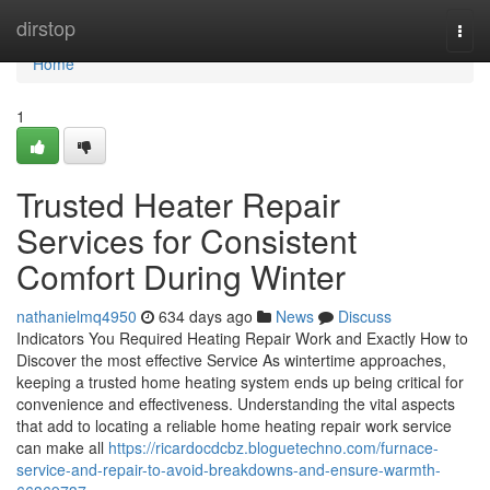
Home
dirstop
Togg
navi
Home
1
Trusted Heater Repair
Services for Consistent
Comfort During Winter
nathanielmq4950
634 days ago
News
Discuss
Indicators You Required Heating Repair Work and Exactly How to
Discover the most effective Service As wintertime approaches,
keeping a trusted home heating system ends up being critical for
convenience and effectiveness. Understanding the vital aspects
that add to locating a reliable home heating repair work service
can make all
https://ricardocdcbz.bloguetechno.com/furnace-
service-and-repair-to-avoid-breakdowns-and-ensure-warmth-