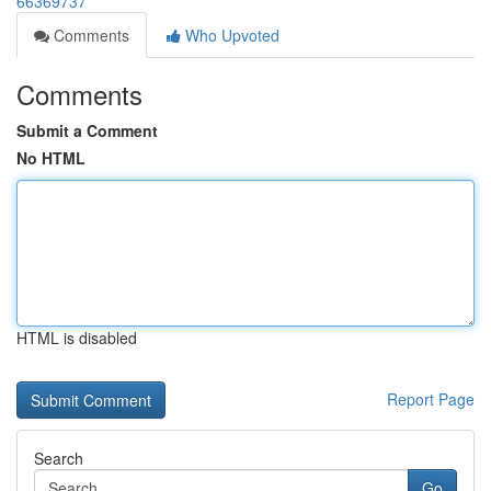
66369737
Comments
Who Upvoted
Comments
Submit a Comment
No HTML
HTML is disabled
Report Page
Search
Go