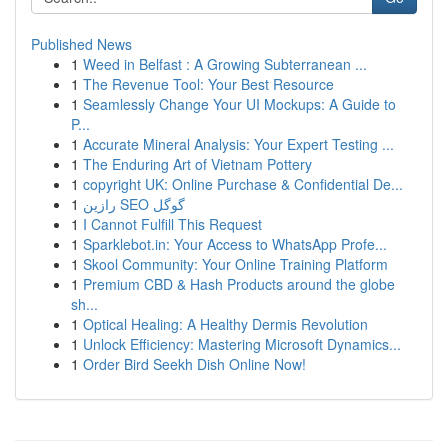
Published News
1
Weed in Belfast : A Growing Subterranean ...
1
The Revenue Tool: Your Best Resource
1
Seamlessly Change Your UI Mockups: A Guide to
P...
1
Accurate Mineral Analysis: Your Expert Testing ...
1
The Enduring Art of Vietnam Pottery
1
copyright UK: Online Purchase & Confidential De...
1
رازین SEO گوگل
1
I Cannot Fulfill This Request
1
Sparklebot.in: Your Access to WhatsApp Profe...
1
Skool Community: Your Online Training Platform
1
Premium CBD & Hash Products around the globe
sh...
1
Optical Healing: A Healthy Dermis Revolution
1
Unlock Efficiency: Mastering Microsoft Dynamics...
1
Order Bird Seekh Dish Online Now!