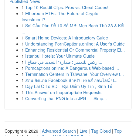
Published News
1
Top 10 Reddit Clips: Pros vs. Cheat Codes!
1
Ethereum ETFs: The Future of Crypto
Investment?...
1
Soi Cầu Dàn Đề 10 Số MB: Mẹo Bạch Thủ 33 & Kết
...
1
Smart Home Devices: A Introductory Guide
1
Understanding PornCaptions.online: A User's Guide
1
Enhancing Residential Or Commercial Property Ef...
1
Istanbul Hotels: Your Ultimate Guide
1
اركس للتعمير : صدارة" التجديد في قطاع ا...
1
Porncaptions.online: A Dangerous Web-based ...
1
Termination Centers in Tshwane: Your Overview t...
1
สอน ยิงแอด Facebook สำหรับ เซลส์ ออนไลน์ ป...
1
Dạy Lái Ô Tô BD – Địa Điểm Uy Tín , Kinh Tế
1
This Answer on Inappropriate Requests
1
Converting that PNG into a JPG –– Simp...
Copyright © 2026 |
Advanced Search
|
Live
|
Tag Cloud
|
Top