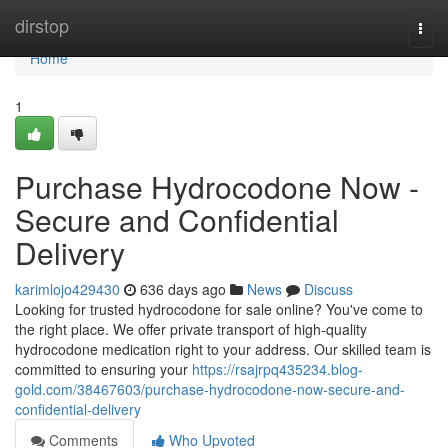
Home
dirstop
Togg
navi
Home
1
Purchase Hydrocodone Now -
Secure and Confidential
Delivery
karimlojo429430
636 days ago
News
Discuss
Looking for trusted hydrocodone for sale online? You've come to
the right place. We offer private transport of high-quality
hydrocodone medication right to your address. Our skilled team is
committed to ensuring your
https://rsajrpq435234.blog-
gold.com/38467603/purchase-hydrocodone-now-secure-and-
confidential-delivery
Comments
Who Upvoted