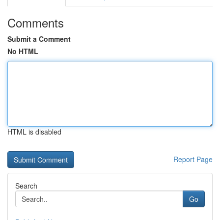
Comments
Submit a Comment
No HTML
HTML is disabled
Report Page
Search
Go