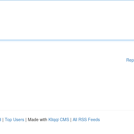
Rep
d
|
Top Users
| Made with
Kliqqi CMS
|
All RSS Feeds