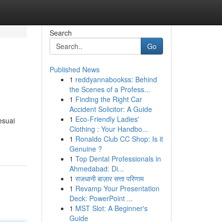
Search
Go
Published News
1
reddyannabookss: Behind
the Scenes of a Profess...
1
Finding the Right Car
Accident Solicitor: A Guide
1
Eco-Friendly Ladies'
esuai
Clothing : Your Handbo...
1
Ronaldo Club CC Shop: Is it
Genuine ?
1
Top Dental Professionals in
Ahmedabad: Di...
1
राजधानी बाज़ार सत्ता परिणाम
1
Revamp Your Presentation
Deck: PowerPoint ...
1
MST Slot: A Beginner's
Guide