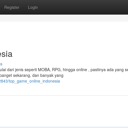
Register
Login
sia
ss
lai dari jenis seperti MOBA, RPG, hingga online , pastinya ada yang s
 banget sekarang, dan banyak yang
72843/top_game_online_indonesia