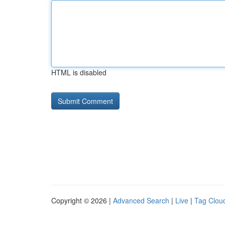
HTML is disabled
Copyright © 2026 |
Advanced Search
|
Live
|
Tag Clou