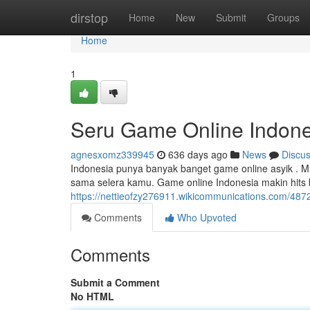
Home
dirstop
Home
New
Submit
Groups
Home
1
Seru Game Online Indone
agnesxomz339945
636 days ago
News
Discu
Indonesia punya banyak banget game online asyik . Mu
sama selera kamu. Game online Indonesia makin hits
https://nettieofzy276911.wikicommunications.com/48
Comments
Who Upvoted
Comments
Submit a Comment
No HTML