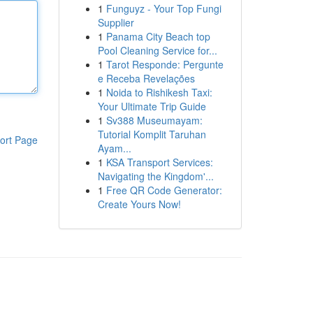
1
Funguyz - Your Top Fungi
Supplier
1
Panama City Beach top
Pool Cleaning Service for...
1
Tarot Responde: Pergunte
e Receba Revelações
1
Noida to Rishikesh Taxi:
Your Ultimate Trip Guide
1
Sv388 Museumayam:
Tutorial Komplit Taruhan
ort Page
Ayam...
1
KSA Transport Services:
Navigating the Kingdom'...
1
Free QR Code Generator:
Create Yours Now!