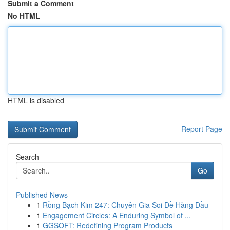
Submit a Comment
No HTML
HTML is disabled
Report Page
Search
Go
Published News
1
Rồng Bạch Kim 247: Chuyên Gia Soi Đề Hàng Đầu
1
Engagement Circles: A Enduring Symbol of ...
1
GGSOFT: Redefining Program Products