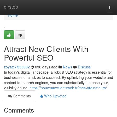
Home
dirstop
Togg
navi
Home
1
Attract New Clients With
Powerful SEO
zoyatcxj355382
636 days ago
News
Discuss
In today's digital landscape, a robust SEO strategy is essential for
businesses of all sizes to succeed. By optimizing your website and
content for search engines, you can substantially increase your
visibility online,
https://nouveauxclientsweb.fr/mes-ordinateurs/
Comments
Who Upvoted
Comments