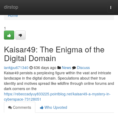
Home
dirstop
Togg
navi
Home
1
Kaisar49: The Enigma of the
Digital Domain
iankjpu671340
636 days ago
News
Discuss
Kaisar49 persists a perplexing figure within the vast and intricate
landscape in the digital domain. Speculations about their true
identity and motives spread like wildfire through online forums and
dark corners on the
https://rebeccadyuy833225.pointblog.net/kaisar49-a-mystery-in-
cyberspace-73128051
Comments
Who Upvoted