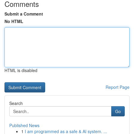
Comments
Submit a Comment
No HTML
HTML is disabled
Report Page
Search
Go
Published News
1
I am programmed as a safe & AI system. ...