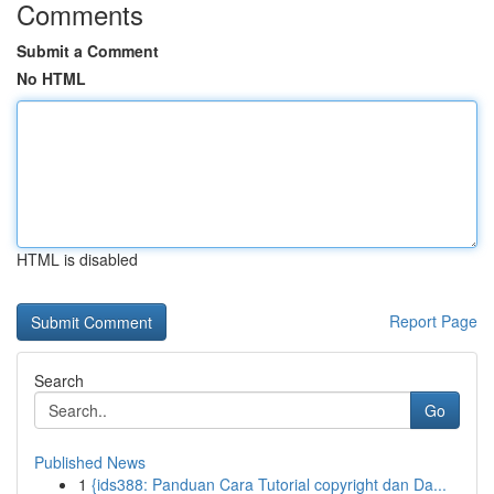
Comments
Submit a Comment
No HTML
HTML is disabled
Report Page
Search
Go
Published News
1
{ids388: Panduan Cara Tutorial copyright dan Da...