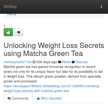
Home
dirstop
Togg
navi
Home
1
Unlocking Weight Loss Secrets
using Matcha Green Tea
monicaztui247124
636 days ago
News
Discuss
Matcha green tea has gained immense recognition in recent
years not only for its unique flavor but also for its possibility to aid
in weight loss. This vibrant green powder, derived from specially
grown and processed
https://woodyjqvo780822.thelateblog.com/31122985/unlocking-
weight-loss-secrets-with-matcha-green-tea
Comments
Who Upvoted