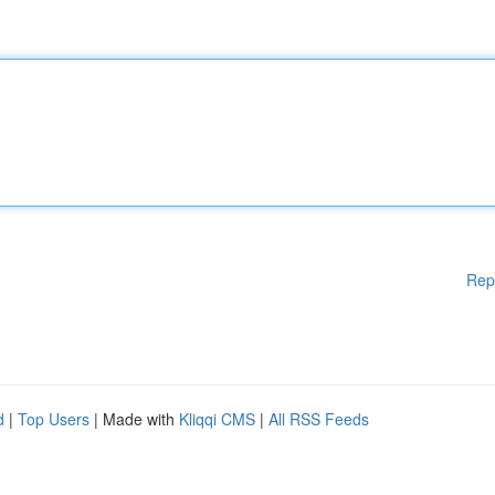
Rep
d
|
Top Users
| Made with
Kliqqi CMS
|
All RSS Feeds