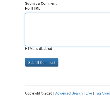
Submit a Comment
No HTML
HTML is disabled
Copyright © 2026 |
Advanced Search
|
Live
|
Tag Clou