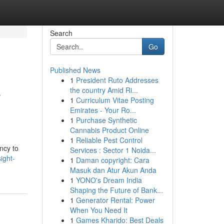
Search
Go
Published News
1
President Ruto Addresses
e
the country Amid Ri...
1
Curriculum Vitae Posting
Emirates - Your Ro...
1
Purchase Synthetic
Cannabis Product Online
1
Reliable Pest Control
ncy to
Services : Sector 1 Noida...
ight-
1
Daman copyright: Cara
Masuk dan Atur Akun Anda
1
YONO's Dream India
Shaping the Future of Bank...
1
Generator Rental: Power
When You Need It
1
Games Kharido: Best Deals