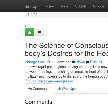
Home
dirstop
Home
New
Submit
Groups
Home
1
The Science of Conscious 
body’s Desires for the Hea
john3g20lwh1
636 days ago
News
Discuss
In now’s rapid-paced globe, having on autopilot is no
between meetings, munching on meals in front of the T
multitask might cause us to disregard the human body
through-chivalrymen-magazine/
Comments
Who Upvoted
Comments