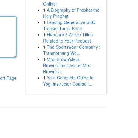
Online
1
A Biography of Prophet the
Holy Prophet
1
Leading Generative SEO
Tracker Tools: Keep ...
1
Here are 6 Article Titles
Related to Your Request
1
The Sportswear Company :
Transforming Wo...
1
Mrs. Brown'sMrs.
BrownsThe Case of Mrs.
Brown's...
1
Your Complete Guide to
ort Page
Yogi Instructor Course i...