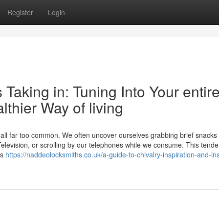
Register
Login
Taking in: Tuning Into Your entir
lthier Way of living
w all far too common. We often uncover ourselves grabbing brief snacks
elevision, or scrolling by our telephones while we consume. This tende
’s
https://naddeolocksmiths.co.uk/a-guide-to-chivalry-inspiration-and-ins