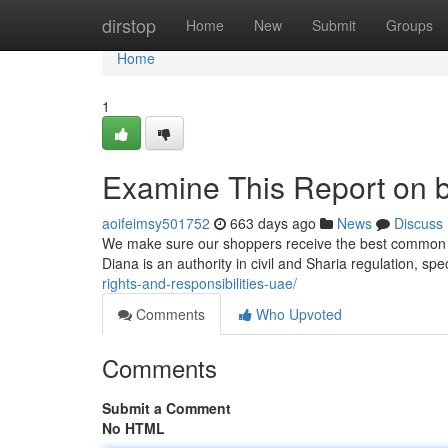
Home
dirstop
Home
New
Submit
Groups
Home
1
Examine This Report on be
aoifeimsy501752
663 days ago
News
Discuss
We make sure our shoppers receive the best common of
Diana is an authority in civil and Sharia regulation, spe
rights-and-responsibilities-uae/
Comments
Who Upvoted
Comments
Submit a Comment
No HTML