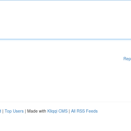
Rep
d
|
Top Users
| Made with
Kliqqi CMS
|
All RSS Feeds