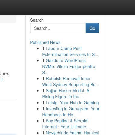
Search
Go
Published News
1
Labour Camp Pest
Extermination Services In S...
1
Gazduire WordPress
NVMe: Viteza Fulger pentru
S...
dure.
1
Rubbish Removal Inner
nt-
West Sydney Supporting Be...
1
Sajjad Hosen Mridul: A
Rising Figure in the ...
1
Letstg: Your Hub to Gaming
1
Investing in Gurugram: Your
Handbook to Ho...
1
Buy Peptide & Steroid
Internet : Your Ultimate ...
1
Nevşehir'de Yatırım Hamlesi