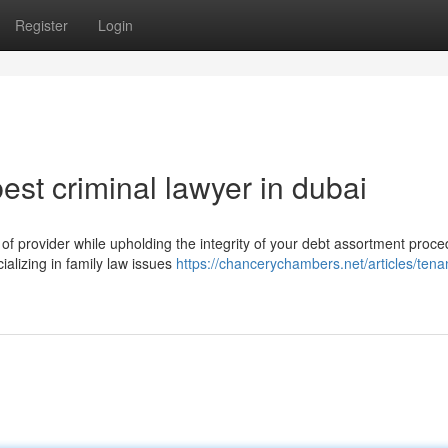
Register
Login
st criminal lawyer in dubai
 provider while upholding the integrity of your debt assortment proce
cializing in family law issues
https://chancerychambers.net/articles/tena