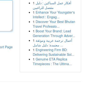
1
أفكار عمل السباكين : دليل
مفصل للراغبين
1
Enhance Your Youngster's
Intellect : Engag...
1
Discover Your Best Bhutan
Travel Professio...
1
Boost Your Brand: Lead
Generation Through Adver...
1
أعمال ترجمة عربية وموثقة
معتمدة: دليل شامل ...
ort Page
1
Engineering Firm BD:
Delivering Sustainable Sol...
1
Genuine ETA Replica
Timepieces : The Ultima...