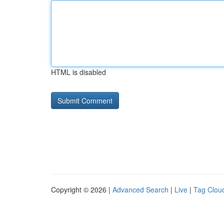
HTML is disabled
Copyright © 2026 |
Advanced Search
|
Live
|
Tag Clou