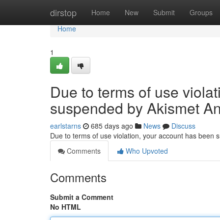
Home
dirstop
Home
New
Submit
Groups
Home
1
Due to terms of use viola
suspended by Akismet An
earlstarns
685 days ago
News
Discuss
Due to terms of use violation, your account has been
Comments
Who Upvoted
Comments
Submit a Comment
No HTML