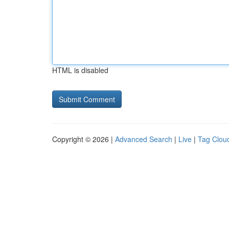
HTML is disabled
Copyright © 2026 |
Advanced Search
|
Live
|
Tag Clou