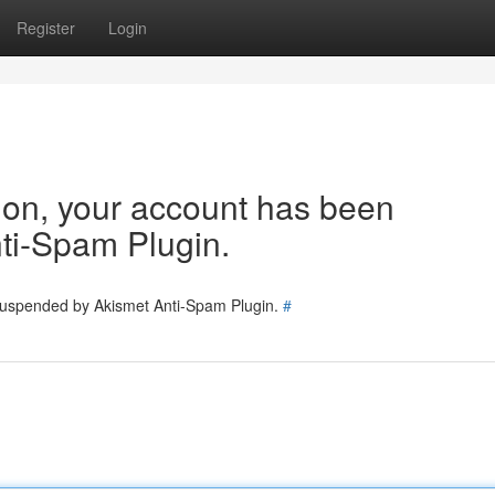
Register
Login
tion, your account has been
ti-Spam Plugin.
 suspended by Akismet Anti-Spam Plugin.
#