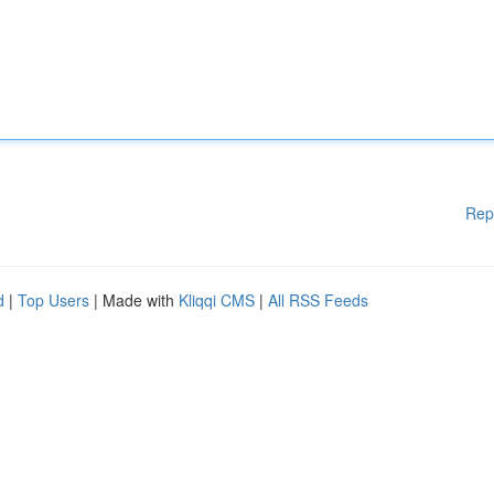
Rep
d
|
Top Users
| Made with
Kliqqi CMS
|
All RSS Feeds