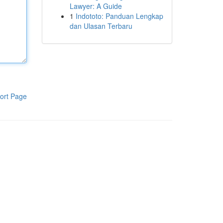
Lawyer: A Guide
1
Indototo: Panduan Lengkap
dan Ulasan Terbaru
ort Page