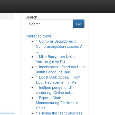
Search
Go
Published News
1
Comprar Seguidores x
Comprarseguidoresx.com: A
...
1
Mike Basıyorum İzninle:
Yaratıcılığın ve Diji...
1
Indobola338: Panduan Utuh
untuk Pengguna Baru
1
Boost Curb Appeal: Front
Door Replacement in Me...
1
Indtjæn penge for din
vurdering: Online bet...
1
Esports Chair
Manufacturing Facilities in
China...
1
Finding the Right Business