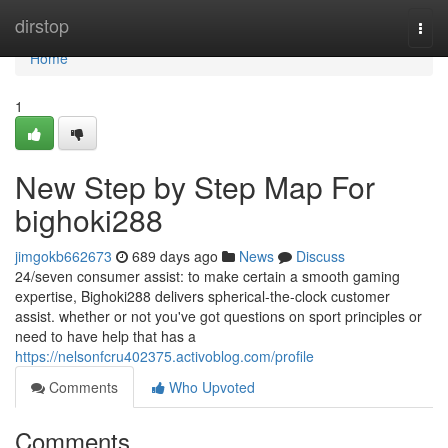
Home
dirstop
Togg
navi
Home
1
New Step by Step Map For
bighoki288
jimgokb662673
689 days ago
News
Discuss
24/seven consumer assist: to make certain a smooth gaming
expertise, Bighoki288 delivers spherical-the-clock customer
assist. whether or not you've got questions on sport principles or
need to have help that has a
https://nelsonfcru402375.activoblog.com/profile
Comments
Who Upvoted
Comments