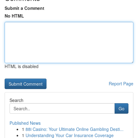
Submit a Comment
No HTML
HTML is disabled
Report Page
Search
Go
Published News
1
88i Casino: Your Ultimate Online Gambling Desti...
1
Understanding Your Car Insurance Coverage