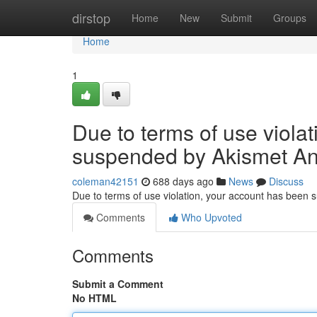
Home
dirstop
Home
New
Submit
Groups
Home
1
Due to terms of use viola
suspended by Akismet An
coleman42151
688 days ago
News
Discuss
Due to terms of use violation, your account has been
Comments
Who Upvoted
Comments
Submit a Comment
No HTML