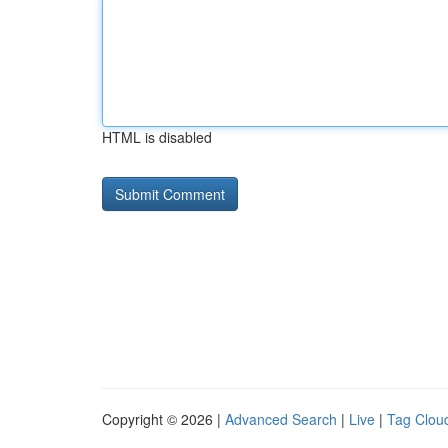
HTML is disabled
Copyright © 2026 |
Advanced Search
|
Live
|
Tag Clou