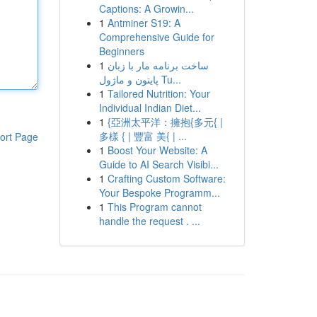
Captions: A Growin...
1
Antminer S19: A
Comprehensive Guide for
Beginners
1
ساخت برنامه مار با زبان
پایتون و ماژول Tu...
1
Tailored Nutrition: Your
Individual Indian Diet...
1
{亞洲太平洋：擁抱{多元{ |
多樣 { | 豐富 美{ | ...
ort Page
1
Boost Your Website: A
Guide to AI Search Visibi...
1
Crafting Custom Software:
Your Bespoke Programm...
1
This Program cannot
handle the request . ...