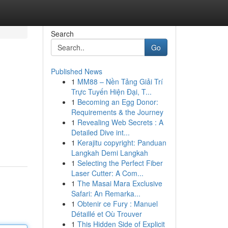
Search
Go
Published News
1
MM88 – Nền Tảng Giải Trí
Trực Tuyến Hiện Đại, T...
1
Becoming an Egg Donor:
Requirements & the Journey
1
Revealing Web Secrets : A
Detailed Dive int...
1
Kerajitu copyright: Panduan
Langkah Demi Langkah
1
Selecting the Perfect Fiber
Laser Cutter: A Com...
1
The Masai Mara Exclusive
Safari: An Remarka...
1
Obtenir ce Fury : Manuel
Détaillé et Où Trouver
1
This Hidden Side of Explicit