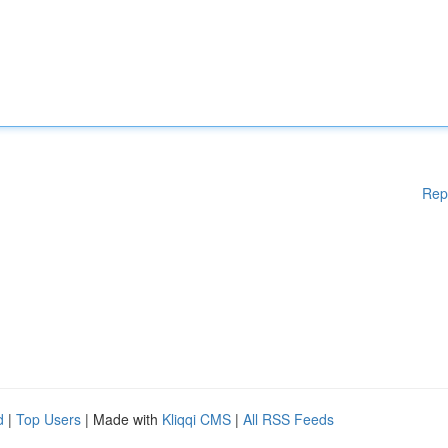
Rep
d
|
Top Users
| Made with
Kliqqi CMS
|
All RSS Feeds