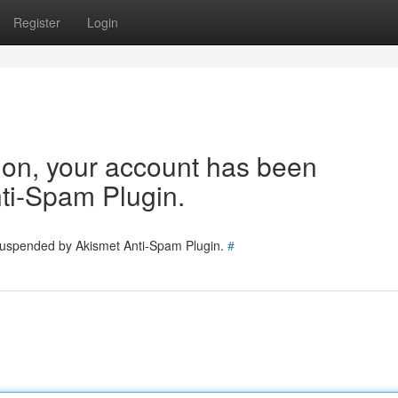
Register
Login
tion, your account has been
ti-Spam Plugin.
 suspended by Akismet Anti-Spam Plugin.
#