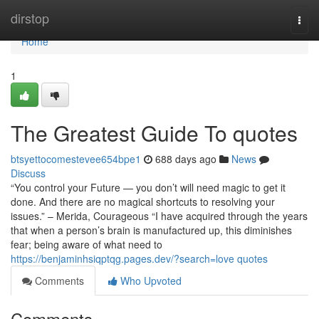
Home
dirstop
Togg
navi
Home
1
The Greatest Guide To quotes
btsyettocomestevee654bpe1
688 days ago
News
Discuss
“You control your Future — you don’t will need magic to get it
done. And there are no magical shortcuts to resolving your
issues.” – Merida, Courageous “I have acquired through the years
that when a person’s brain is manufactured up, this diminishes
fear; being aware of what need to
https://benjaminhsiqptqg.pages.dev/?search=love quotes
Comments
Who Upvoted
Comments