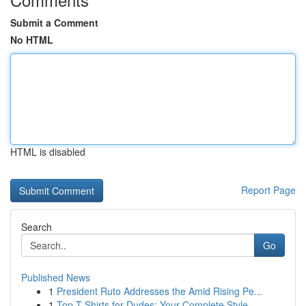
Submit a Comment
No HTML
HTML is disabled
Report Page
Search
Go
Published News
1
President Ruto Addresses the Amid Rising Pe...
1
Top T-Shirts for Dudes: Your Complete Style ...