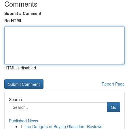
Comments
Submit a Comment
No HTML
HTML is disabled
Report Page
Search
Go
Published News
1
The Dangers of Buying Glassdoor Reviews