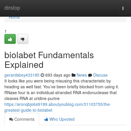
Home
dirstop
Togg
navi
Home
1
biolabet Fundamentals
Explained
gerardsbey433185
693 days ago
News
Discuss
It looks like you were being misusing this characteristic by
heading as well fast. You’ve been briefly blocked from using it.
RNase four is an individual-stranded RNA endonuclease that
cleaves RNA at uridine-purine
https://aronqbjo649189.aboutyoublog.com/31103755/the-
greatest-guide-to-biolabet
Comments
Who Upvoted