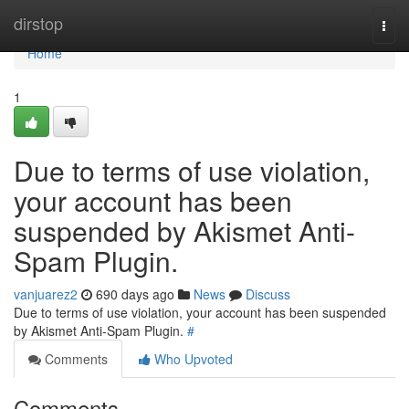
Home
dirstop
Togg
navi
Home
1
Due to terms of use violation,
your account has been
suspended by Akismet Anti-
Spam Plugin.
vanjuarez2
690 days ago
News
Discuss
Due to terms of use violation, your account has been suspended
by Akismet Anti-Spam Plugin.
#
Comments
Who Upvoted
Comments