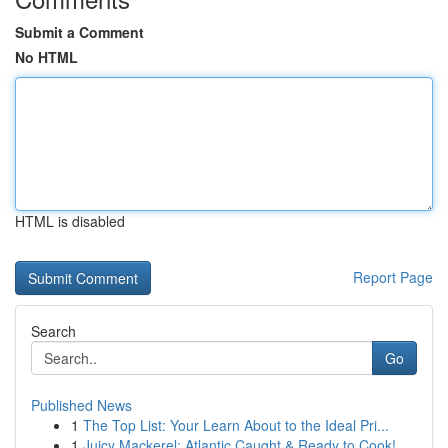
Submit a Comment
No HTML
HTML is disabled
Report Page
Search
Go
Published News
1
The Top List: Your Learn About to the Ideal Pri...
1
Juicy Mackerel: Atlantic Caught & Ready to Cook!