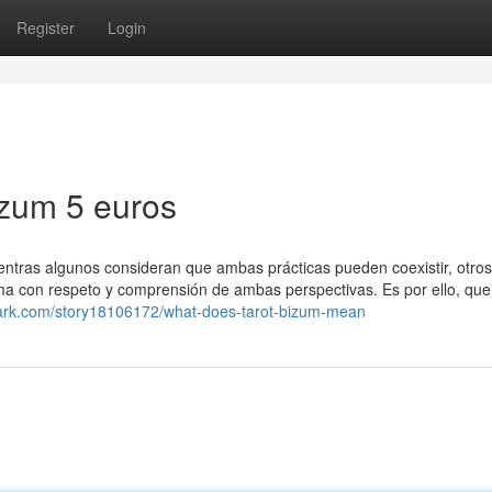
Register
Login
izum 5 euros
 Mientras algunos consideran que ambas prácticas pueden coexistir, otro
a con respeto y comprensión de ambas perspectivas. Es por ello, que 
mark.com/story18106172/what-does-tarot-bizum-mean