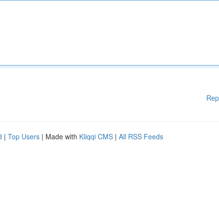
Rep
d
|
Top Users
| Made with
Kliqqi CMS
|
All RSS Feeds