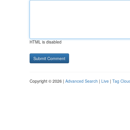
HTML is disabled
Copyright © 2026 |
Advanced Search
|
Live
|
Tag Clou