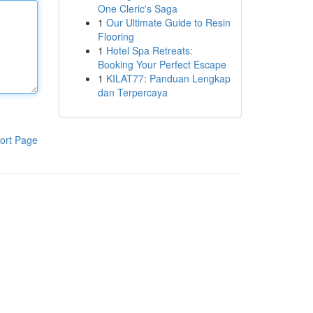
One Cleric's Saga
1
Our Ultimate Guide to Resin
Flooring
1
Hotel Spa Retreats:
Booking Your Perfect Escape
1
KILAT77: Panduan Lengkap
dan Terpercaya
ort Page