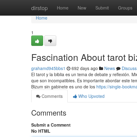
Home
dirstop
Home
New
Submit
Groups
Home
1
Fascination About tarot b
grahamd945bbs1
692 days ago
News
Discuss
El tarot y la biblia es un tema de debate y reflexión.
que son incompatibles. Es importante abordar este tem
Bizum sin gabinete es uno de los
https://single-book
Comments
Who Upvoted
Comments
Submit a Comment
No HTML