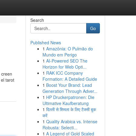
Search
Go
Published News
1
Amazônia: O Pulmão do
Mundo em Perigo
1
AI-Powered SEO The
Horizon for Web Opti...
1
RAK ICC Company
s creen
Formation: A Detailed Guide
el tarot
1
Boost Your Brand: Lead
Generation Through Adver...
1
HP Druckerpatronen: Die
Ultimative Kaufberatung
1
दिल्ली से शिमला के लिए टैक्सी बुक
करें
1
Quality Arabica vs. Intense
Robusta: Selecti...
1
A Legend of Gold Scaled