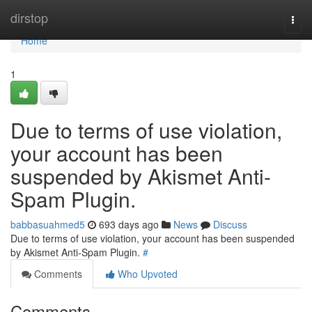
Home
dirstop
Togg
navi
Home
1
Due to terms of use violation,
your account has been
suspended by Akismet Anti-
Spam Plugin.
babbasuahmed5
693 days ago
News
Discuss
Due to terms of use violation, your account has been suspended
by Akismet Anti-Spam Plugin.
#
Comments
Who Upvoted
Comments