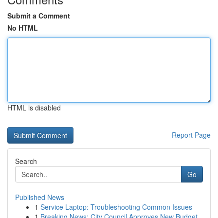
Submit a Comment
No HTML
HTML is disabled
Report Page
Search
Go
Published News
1
Service Laptop: Troubleshooting Common Issues
1
Breaking News: City Council Approves New Budget