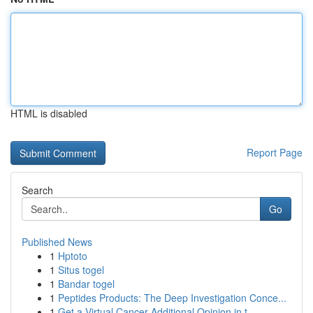
HTML is disabled
Report Page
Search
Go
Published News
1
Hptoto
1
Situs togel
1
Bandar togel
1
Peptides Products: The Deep Investigation Conce...
1
Get a Virtual Cancer Additional Opinion in t...