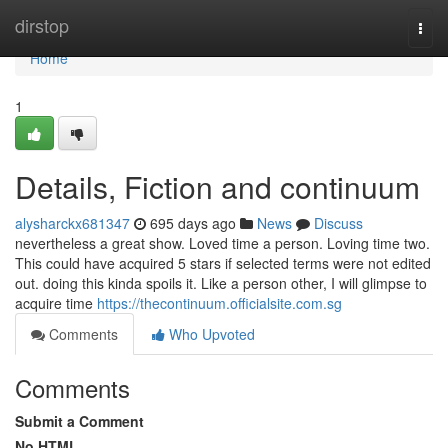
Home
dirstop
Togg
navi
Home
1
Details, Fiction and continuum
alysharckx681347
695 days ago
News
Discuss
nevertheless a great show. Loved time a person. Loving time two.
This could have acquired 5 stars if selected terms were not edited
out. doing this kinda spoils it. Like a person other, I will glimpse to
acquire time
https://thecontinuum.officialsite.com.sg
Comments
Who Upvoted
Comments
Submit a Comment
No HTML