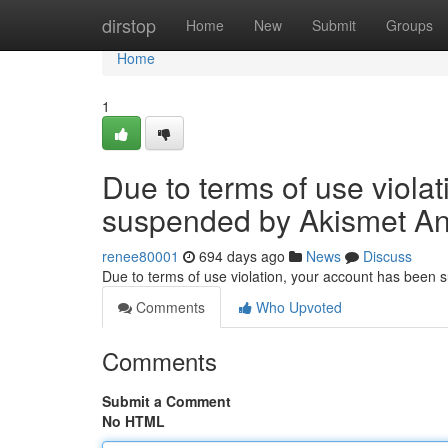
Home
dirstop
Home
New
Submit
Groups
Home
1
Due to terms of use viola
suspended by Akismet An
renee80001
694 days ago
News
Discuss
Due to terms of use violation, your account has been
Comments
Who Upvoted
Comments
Submit a Comment
No HTML