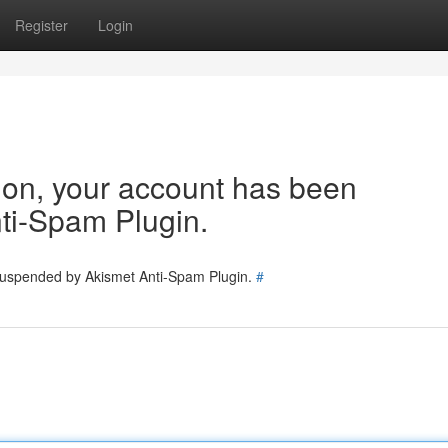
Register
Login
tion, your account has been
ti-Spam Plugin.
 suspended by Akismet Anti-Spam Plugin.
#