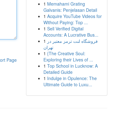
1
Memahami Grating
Galvanis: Penjelasan Detail
1
Acquire YouTube Videos for
Without Paying: Top ...
1
Sell Verified Digital
Accounts: A Lucrative Bus...
1
فروشگاه لنت ترمز معتبر در
تهران
1
{The Creative Soul:
Exploring their Lives of ...
ort Page
1
Top School in Lucknow: A
Detailed Guide
1
Indulge in Opulence: The
Ultimate Guide to Luxu...