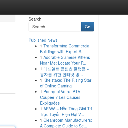
Search
Go
Published News
1
Transforming Commercial
Buildings with Expert S...
1
Adorable Siamese Kittens
Near Me: Locate Your P...
1
애드얼트 콘텐츠 플랫폼 사
용자를 위한 인터넷 방...
1
Khelstake: The Rising Star
of Online Gaming
1
Pourquoi Votre IPTV
Coupée ? Les Causes
Expliquées
1
AE888 – Nền Tảng Giải Trí
Trực Tuyến Hiện Đại V...
1
Cleanroom Manufacturers:
A Complete Guide to Se...