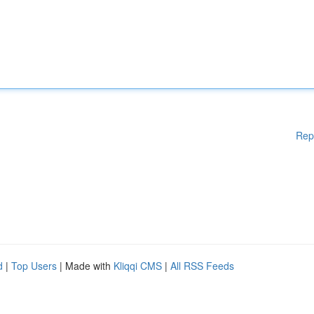
Rep
d
|
Top Users
| Made with
Kliqqi CMS
|
All RSS Feeds