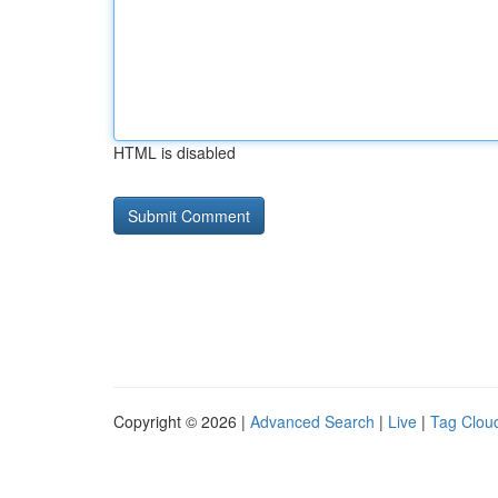
HTML is disabled
Copyright © 2026 |
Advanced Search
|
Live
|
Tag Clou