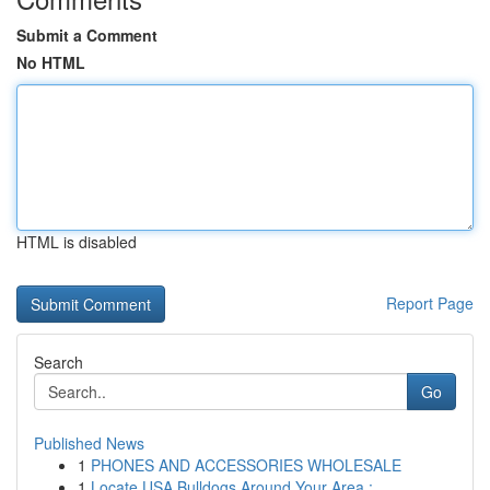
Submit a Comment
No HTML
HTML is disabled
Report Page
Search
Go
Published News
1
PHONES AND ACCESSORIES WHOLESALE
1
Locate USA Bulldogs Around Your Area : ...