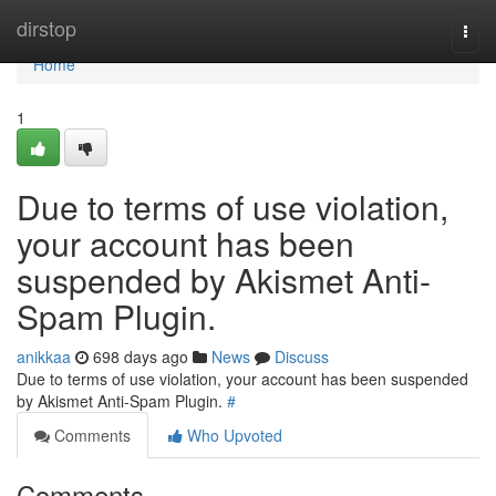
Home
dirstop
Togg
navi
Home
1
Due to terms of use violation,
your account has been
suspended by Akismet Anti-
Spam Plugin.
anikkaa
698 days ago
News
Discuss
Due to terms of use violation, your account has been suspended
by Akismet Anti-Spam Plugin.
#
Comments
Who Upvoted
Comments