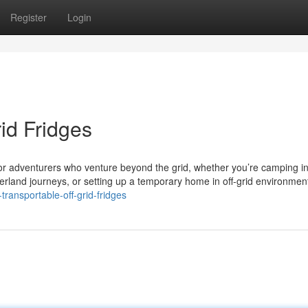
Register
Login
id Fridges
or adventurers who venture beyond the grid, whether you’re camping i
land journeys, or setting up a temporary home in off-grid environmen
ransportable-off-grid-fridges