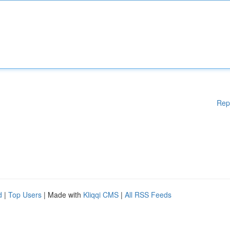
Rep
d
|
Top Users
| Made with
Kliqqi CMS
|
All RSS Feeds