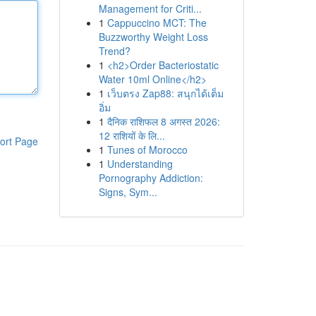
Management for Criti...
1
Cappuccino MCT: The
Buzzworthy Weight Loss
Trend?
1
<h2>Order Bacteriostatic
Water 10ml Online</h2>
1
เว็บตรง Zap88: สนุกได้เต็ม
อิ่ม
1
दैनिक राशिफल 8 अगस्त 2026:
12 राशियों के लि...
ort Page
1
Tunes of Morocco
1
Understanding
Pornography Addiction:
Signs, Sym...