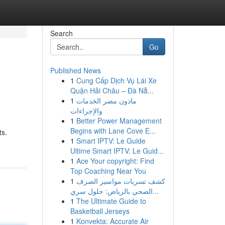
Search
Go
Published News
1
Cung Cấp Dịch Vụ Lái Xe
Quận Hải Châu – Đà Nẵ...
1
ماذون مصر الخدمات
والإجراءات
1
Better Power Management
n
Begins with Lane Cove E...
ts.
1
Smart IPTV: Le Guide
Ultime Smart IPTV: Le Guid...
1
Ace Your copyright: Find
Top Coaching Near You
1
كشف تسربات مواسير الصرف
الصحي بالرياض: حلول سري...
1
The Ultimate Guide to
Basketball Jerseys
1
Konvekta: Accurate Air