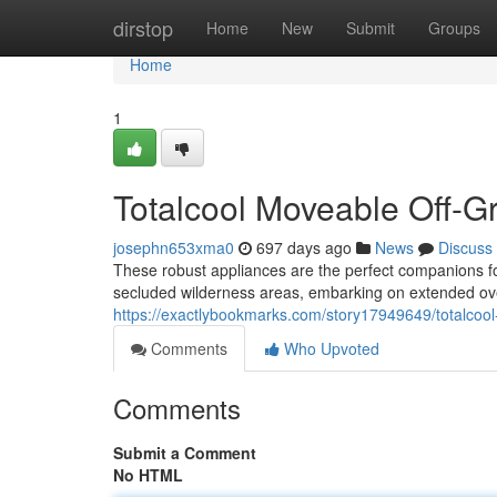
Home
dirstop
Home
New
Submit
Groups
Home
1
Totalcool Moveable Off-Gr
josephn653xma0
697 days ago
News
Discuss
These robust appliances are the perfect companions f
secluded wilderness areas, embarking on extended over
https://exactlybookmarks.com/story17949649/totalcool-t
Comments
Who Upvoted
Comments
Submit a Comment
No HTML