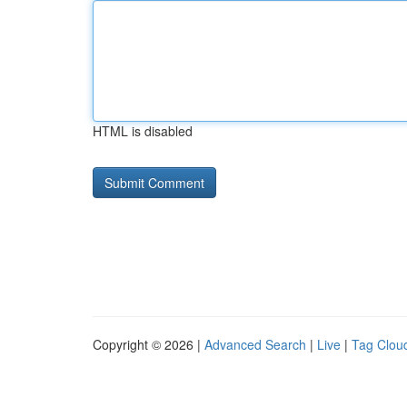
HTML is disabled
Copyright © 2026 |
Advanced Search
|
Live
|
Tag Clou