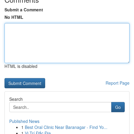
Submit a Comment
No HTML
HTML is disabled
Report Page
Search
Go
Published News
1
Best Oral Clinic Near Baranagar - Find Yo...
1
Vị Trí Đắc Địa