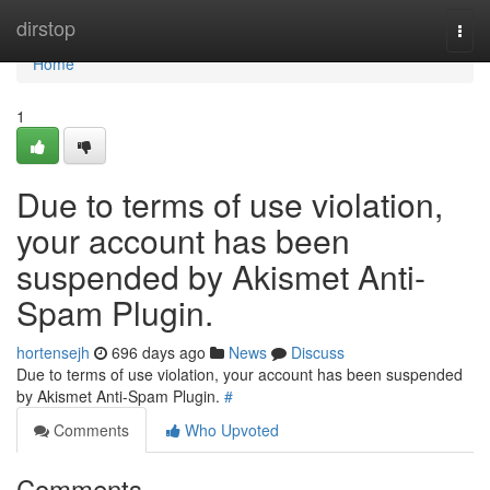
Home
dirstop
Togg
navi
Home
1
Due to terms of use violation,
your account has been
suspended by Akismet Anti-
Spam Plugin.
hortensejh
696 days ago
News
Discuss
Due to terms of use violation, your account has been suspended
by Akismet Anti-Spam Plugin.
#
Comments
Who Upvoted
Comments