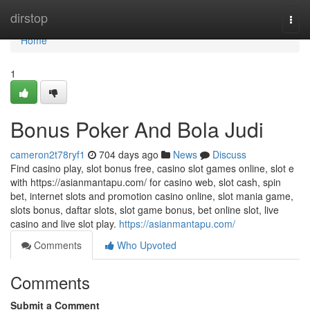
Home
dirstop
Togg
navi
Home
1
Bonus Poker And Bola Judi
cameron2t78ryf1
704 days ago
News
Discuss
Find casino play, slot bonus free, casino slot games online, slot e
with https://asianmantapu.com/ for casino web, slot cash, spin
bet, internet slots and promotion casino online, slot mania game,
slots bonus, daftar slots, slot game bonus, bet online slot, live
casino and live slot play.
https://asianmantapu.com/
Comments
Who Upvoted
Comments
Submit a Comment