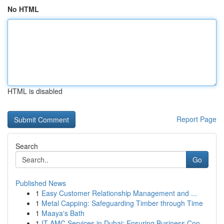
No HTML
HTML is disabled
Report Page
Search
Go
Published News
1
Easy Customer Relationship Management and ...
1
Metal Capping: Safeguarding Timber through Time
1
Maaya's Bath
1
IT AMC Services in Dubai: Ensuring Business Con...