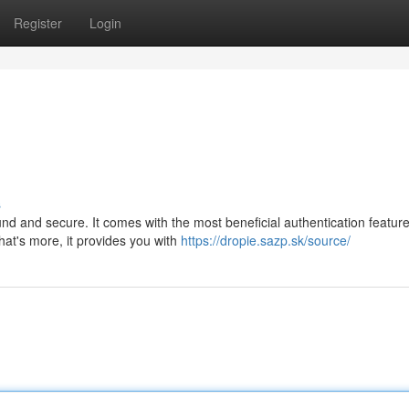
Register
Login
s
ound and secure. It comes with the most beneficial authentication feature
hat's more, it provides you with
https://dropie.sazp.sk/source/