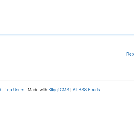
Rep
d
|
Top Users
| Made with
Kliqqi CMS
|
All RSS Feeds