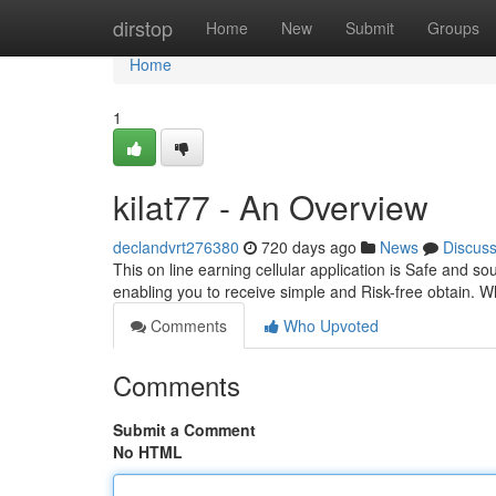
Home
dirstop
Home
New
Submit
Groups
Home
1
kilat77 - An Overview
declandvrt276380
720 days ago
News
Discus
This on line earning cellular application is Safe and s
enabling you to receive simple and Risk-free obtain. W
Comments
Who Upvoted
Comments
Submit a Comment
No HTML