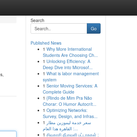
Search
Go
Published News
1
Why More International
Students Are Choosing Ch...
1
Unlocking Efficiency: A
Deep Dive into Microsof...
1
What is labor management
s,
system
1
Senior Moving Services: A
Complete Guide
1
{Rindo de Mim Pra Não
Chorar: O Humor Autocrít...
1
Optimizing Networks:
Survey, Design, and Infras...
1
سعر خدمة ليموزين مطار
القاهرة هذا العام :...
1
சிவகாசி தீபாவளி பட்டாசுகள் :