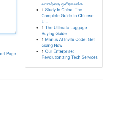
வானத்தை ஒளிரவைக்க...
1
Study in China: The
Complete Guide to Chinese
U...
1
The Ultimate Luggage
Buying Guide
1
Manus AI Invite Code: Get
Going Now
1
Our Enterprise:
ort Page
Revolutionizing Tech Services