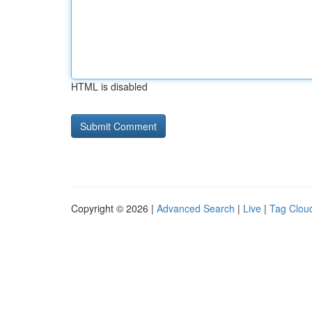
HTML is disabled
Copyright © 2026 |
Advanced Search
|
Live
|
Tag Clou