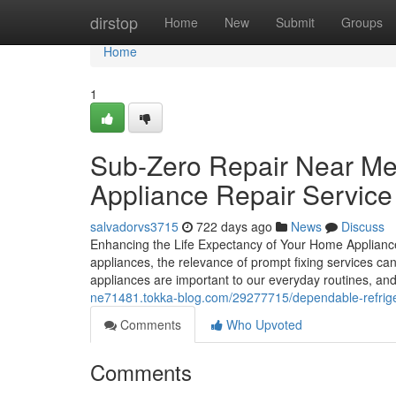
Home
dirstop
Home
New
Submit
Groups
Home
1
Sub-Zero Repair Near Me
Appliance Repair Service
salvadorvs3715
722 days ago
News
Discuss
Enhancing the Life Expectancy of Your Home Appliances
appliances, the relevance of prompt fixing services c
appliances are important to our everyday routines, a
ne71481.tokka-blog.com/29277715/dependable-refrigera
Comments
Who Upvoted
Comments