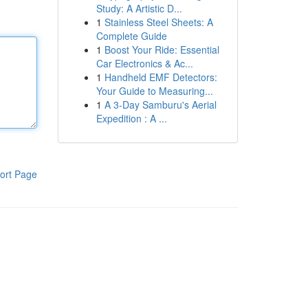
Study: A Artistic D...
1
Stainless Steel Sheets: A
Complete Guide
1
Boost Your Ride: Essential
Car Electronics & Ac...
1
Handheld EMF Detectors:
Your Guide to Measuring...
1
A 3-Day Samburu's Aerial
Expedition : A ...
ort Page