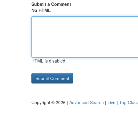
Submit a Comment
No HTML
HTML is disabled
Copyright © 2026 |
Advanced Search
|
Live
|
Tag Clou