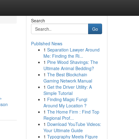
Search
Go
Published News
1
Separation Lawyer Around
Me: Finding the Ri...
1
Pine Wood Shavings: The
Ultimate Animal Bedding?
1
The Best Blockchain
Gaming Network Manual
1
Get the Driver Utility: A
Simple Tutorial
p-
1
Finding Magic Fungi
cson
Around My Location ?
1
The Home Firm : Find Top
Regional Prof...
1
Download YouTube Videos:
Your Ultimate Guide
1
Typography Meets Figure