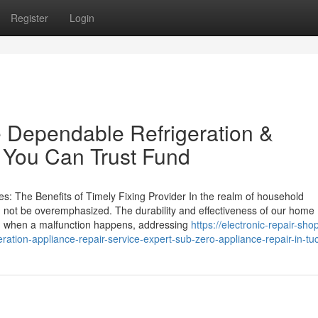
Register
Login
 Dependable Refrigeration &
 You Can Trust Fund
: The Benefits of Timely Fixing Provider In the realm of household
an not be overemphasized. The durability and effectiveness of our home
nd when a malfunction happens, addressing
https://electronic-repair-sho
tion-appliance-repair-service-expert-sub-zero-appliance-repair-in-tu