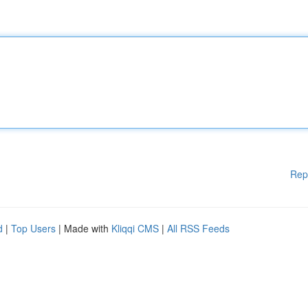
Rep
d
|
Top Users
| Made with
Kliqqi CMS
|
All RSS Feeds