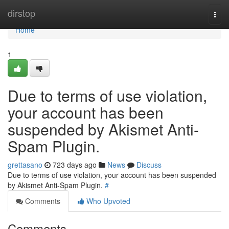
Home
dirstop
Togg
navi
Home
1
Due to terms of use violation,
your account has been
suspended by Akismet Anti-
Spam Plugin.
grettasano
723 days ago
News
Discuss
Due to terms of use violation, your account has been suspended
by Akismet Anti-Spam Plugin.
#
Comments
Who Upvoted
Comments