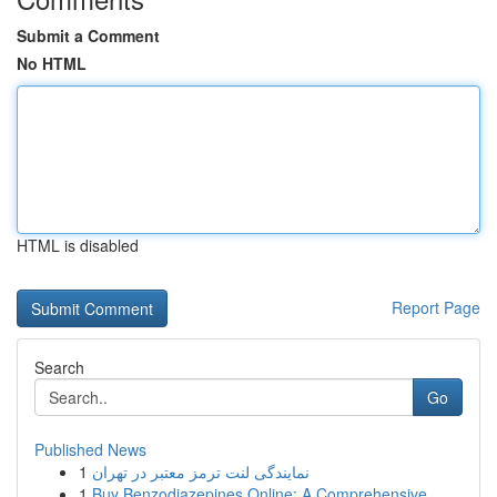
Submit a Comment
No HTML
HTML is disabled
Report Page
Search
Go
Published News
1
نمایندگی لنت ترمز معتبر در تهران
1
Buy Benzodiazepines Online: A Comprehensive