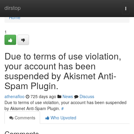
Home
dirstop
Togg
navi
Home
1
Due to terms of use violation,
your account has been
suspended by Akismet Anti-
Spam Plugin.
athenafloo
725 days ago
News
Discuss
Due to terms of use violation, your account has been suspended
by Akismet Anti-Spam Plugin.
#
Comments
Who Upvoted
Comments