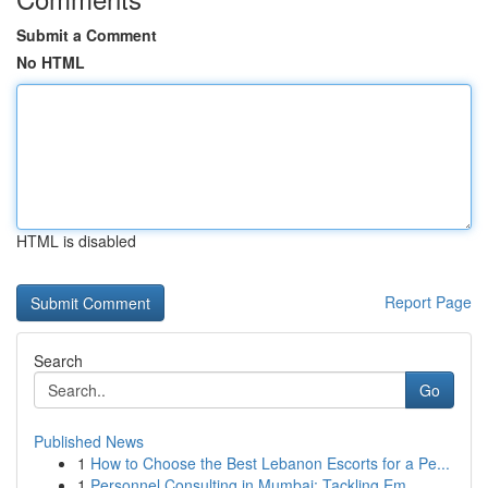
Submit a Comment
No HTML
HTML is disabled
Report Page
Search
Go
Published News
1
How to Choose the Best Lebanon Escorts for a Pe...
1
Personnel Consulting in Mumbai: Tackling Em...