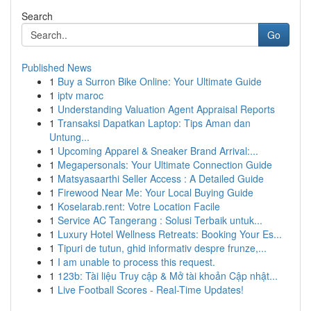
Search
Go
Published News
1
Buy a Surron Bike Online: Your Ultimate Guide
1
iptv maroc
1
Understanding Valuation Agent Appraisal Reports
1
Transaksi Dapatkan Laptop: Tips Aman dan
Untung...
1
Upcoming Apparel & Sneaker Brand Arrival:...
1
Megapersonals: Your Ultimate Connection Guide
1
Matsyasaarthi Seller Access : A Detailed Guide
1
Firewood Near Me: Your Local Buying Guide
1
Koselarab.rent: Votre Location Facile
1
Service AC Tangerang : Solusi Terbaik untuk...
1
Luxury Hotel Wellness Retreats: Booking Your Es...
1
Tipuri de tutun, ghid informativ despre frunze,...
1
I am unable to process this request.
1
123b: Tài liệu Truy cập & Mở tài khoản Cập nhật...
1
Live Football Scores - Real-Time Updates!