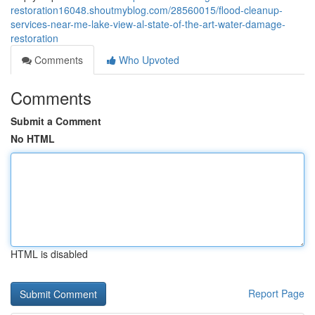
restoration16048.shoutmyblog.com/28560015/flood-cleanup-
services-near-me-lake-view-al-state-of-the-art-water-damage-
restoration
Comments
Who Upvoted
Comments
Submit a Comment
No HTML
HTML is disabled
Report Page