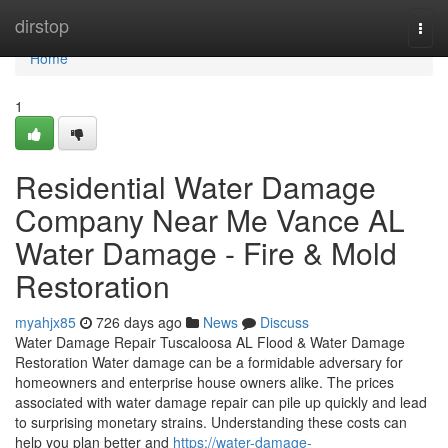
Home
dirstop
Togg
navi
Home
1
Residential Water Damage
Company Near Me Vance AL
Water Damage - Fire & Mold
Restoration
myahjx85
726 days ago
News
Discuss
Water Damage Repair Tuscaloosa AL Flood & Water Damage
Restoration Water damage can be a formidable adversary for
homeowners and enterprise house owners alike. The prices
associated with water damage repair can pile up quickly and lead
to surprising monetary strains. Understanding these costs can
help you plan better and
https://water-damage-