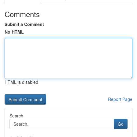
Comments
Submit a Comment
No HTML
HTML is disabled
Report Page
Search
Go