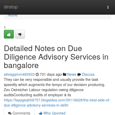
Home
dirstop
Togg
navi
Home
1
Detailed Notes on Due
Diligence Advisory Services in
bangalore
aliviagqmm485503
731 days ago
News
Discuss
They can be very responsible and usually provide the task
speedily which augments the tempo of our decision producing.
Zev Ostreicher Labour regulation owing diligence
auditsConducting audits of employer & its
https://faypgeq006757.blogsidea.com/35116628/the-best-side-of-
due-diligence-advisory-services-in-delhi
Comments
Who Upvoted