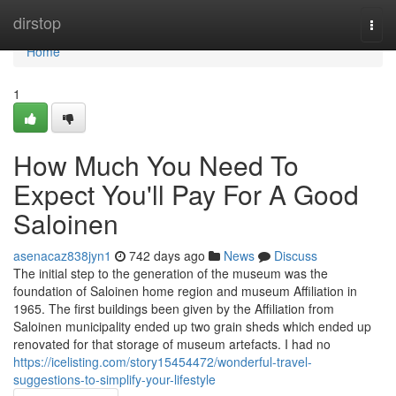
Home
dirstop
Togg
navi
Home
1
How Much You Need To
Expect You'll Pay For A Good
Saloinen
asenacaz838jyn1
742 days ago
News
Discuss
The initial step to the generation of the museum was the
foundation of Saloinen home region and museum Affiliation in
1965. The first buildings been given by the Affiliation from
Saloinen municipality ended up two grain sheds which ended up
renovated for that storage of museum artefacts. I had no
https://icelisting.com/story15454472/wonderful-travel-
suggestions-to-simplify-your-lifestyle