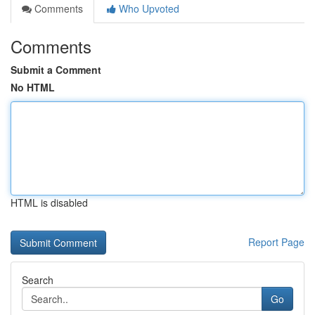
Comments
Who Upvoted
Comments
Submit a Comment
No HTML
HTML is disabled
Report Page
Search
Go