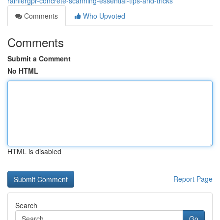
rainiergpr-concrete-scanning-essential-tips-and-tricks
Comments
Who Upvoted
Comments
Submit a Comment
No HTML
HTML is disabled
Report Page
Search
Go