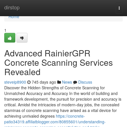
Home
dirstop
Togg
navi
Home
1
Advanced RainierGPR
Concrete Scanning Services
Revealed
steveip8900
745 days ago
News
Discuss
Discover the Hidden Strengths of Concrete Scanning for
Unmatched Accuracy and Accuracy In the world of building and
framework development, the pursuit for precision and accuracy is
critical. Amidst the intricacies of modern-day jobs, the concealed
staminas of concrete scanning have arised as a vital device for
achieving unrivaled degrees
https://concrete-
patio34319.affiliatblogger.com/80855601/understanding-