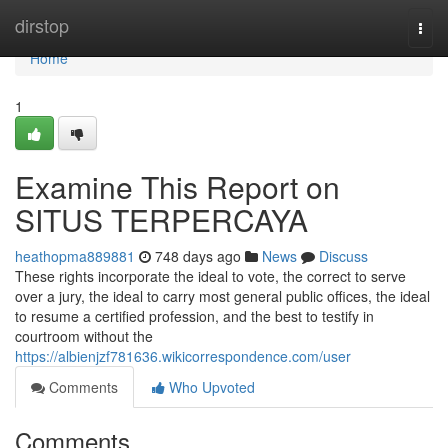
Home
dirstop
Togg
navi
Home
1
Examine This Report on
SITUS TERPERCAYA
heathopma889881
748 days ago
News
Discuss
These rights incorporate the ideal to vote, the correct to serve
over a jury, the ideal to carry most general public offices, the ideal
to resume a certified profession, and the best to testify in
courtroom without the
https://albienjzf781636.wikicorrespondence.com/user
Comments
Who Upvoted
Comments