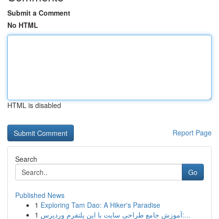
Submit a Comment
No HTML
HTML is disabled
Report Page
Search
Go
Published News
1
Exploring Tam Dao: A Hiker's Paradise
1
آموزش جامع طراحی سایت با این پلتفرم وردپرس:...