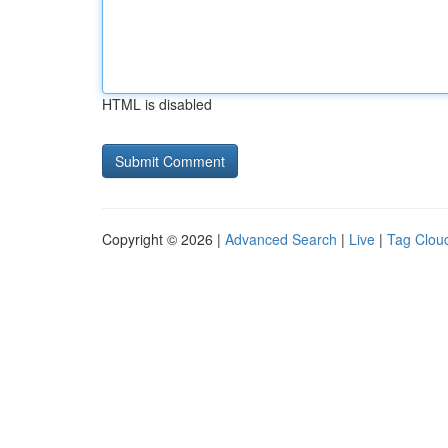
HTML is disabled
Copyright © 2026 |
Advanced Search
|
Live
|
Tag Clou