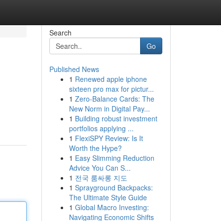
Search
Go
Published News
1
Renewed apple iphone
sixteen pro max for pictur...
1
Zero-Balance Cards: The
New Norm in Digital Pay...
1
Building robust investment
portfolios applying ...
1
FlexiSPY Review: Is It
Worth the Hype?
1
Easy Slimming Reduction
Advice You Can S...
1
전국 룸싸롱 지도
1
Sprayground Backpacks:
The Ultimate Style Guide
1
Global Macro Investing:
Navigating Economic Shifts