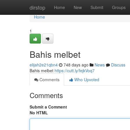
Home
dirstop
Home
New
Submit
Groups
Home
1
Bahis melbet
elijah2e21qbn4
748 days ago
News
Discuss
Bahis melbet
https://cutt.ly/fejkVoq7
Comments
Who Upvoted
Comments
Submit a Comment
No HTML