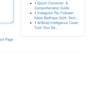
1
Epoch Converter: A
Comprehensive Guide
1
Instagram Par Follower
Kaise Badhaye 2026: Secr...
1
Artificial Intelligence Cover
Tool: Your De...
ort Page