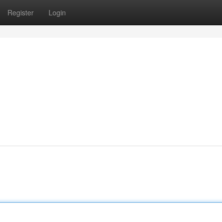
Register
Login