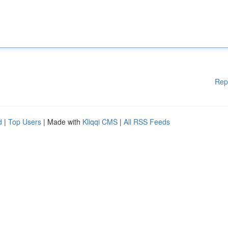
Rep
d
|
Top Users
| Made with
Kliqqi CMS
|
All RSS Feeds