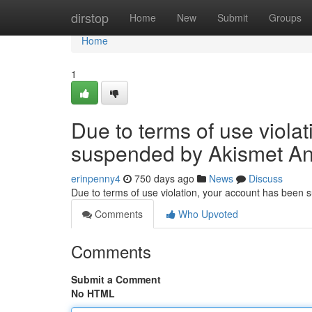
Home
dirstop
Home
New
Submit
Groups
Home
1
Due to terms of use viola
suspended by Akismet An
erinpenny4
750 days ago
News
Discuss
Due to terms of use violation, your account has been
Comments
Who Upvoted
Comments
Submit a Comment
No HTML