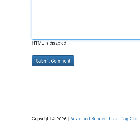
HTML is disabled
Copyright © 2026 |
Advanced Search
|
Live
|
Tag Clou