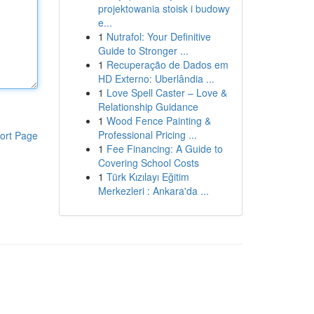
projektowania stoisk i budowy
e...
1
Nutrafol: Your Definitive
Guide to Stronger ...
1
Recuperação de Dados em
HD Externo: Uberlândia ...
1
Love Spell Caster – Love &
Relationship Guidance
1
Wood Fence Painting &
Professional Pricing ...
ort Page
1
Fee Financing: A Guide to
Covering School Costs
1
Türk Kızılayı Eğitim
Merkezleri : Ankara'da ...