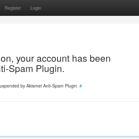
Register
Login
tion, your account has been
ti-Spam Plugin.
 suspended by Akismet Anti-Spam Plugin.
#