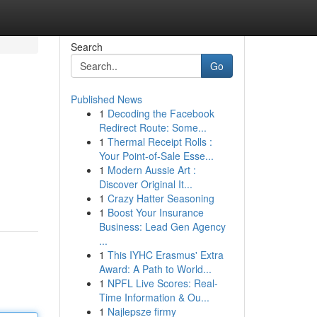
Search
Go
Published News
1
Decoding the Facebook
Redirect Route: Some...
1
Thermal Receipt Rolls :
Your Point-of-Sale Esse...
1
Modern Aussie Art :
Discover Original It...
1
Crazy Hatter Seasoning
1
Boost Your Insurance
Business: Lead Gen Agency
...
1
This IYHC Erasmus' Extra
Award: A Path to World...
1
NPFL Live Scores: Real-
Time Information & Ou...
1
Najlepsze firmy