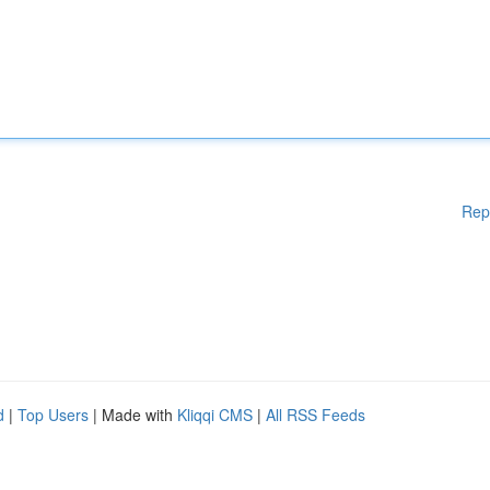
Rep
d
|
Top Users
| Made with
Kliqqi CMS
|
All RSS Feeds