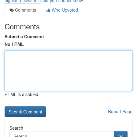
highland-cows-for-sale-you-should-know
Comments
Who Upvoted
Comments
Submit a Comment
No HTML
HTML is disabled
Report Page
Search
Go