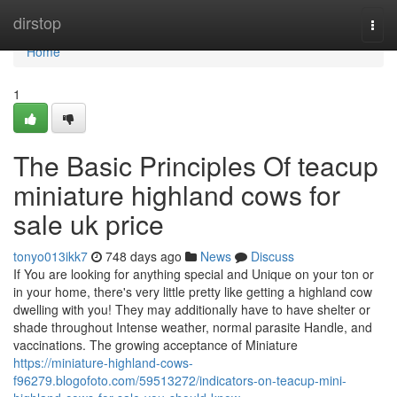
Home
dirstop
Togg
navi
Home
1
The Basic Principles Of teacup
miniature highland cows for
sale uk price
tonyo013ikk7
748 days ago
News
Discuss
If You are looking for anything special and Unique on your ton or
in your home, there's very little pretty like getting a highland cow
dwelling with you! They may additionally have to have shelter or
shade throughout Intense weather, normal parasite Handle, and
vaccinations. The growing acceptance of Miniature
https://miniature-highland-cows-
f96279.blogofoto.com/59513272/indicators-on-teacup-mini-