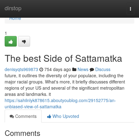
Home
dirstop
Togg
navi
Home
1
The best Side of Sattamatka
denisyqts969873
754 days ago
News
Discuss
future, it outlines the diversity of your populace, including the
major racial groups. What's more, it briefly discusses different
regions of your US and several of the significant metropolitan
areas and landmarks. it
https://sahilnlyk878615.aboutyoublog.com/29152775/an-
unbiased-view-of-sattamatka
Comments
Who Upvoted
Comments