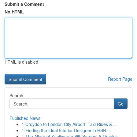
Submit a Comment
No HTML
HTML is disabled
Report Page
Search
Go
Published News
1
Croydon to London City Airport: Taxi Rides & ...
1
Finding the Ideal Interior Designer in HSR ...
1
The Allure of Kanjivaram Silk Sarees: A Timeles...