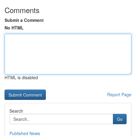
Comments
Submit a Comment
No HTML
HTML is disabled
Report Page
Search
Go
Published News