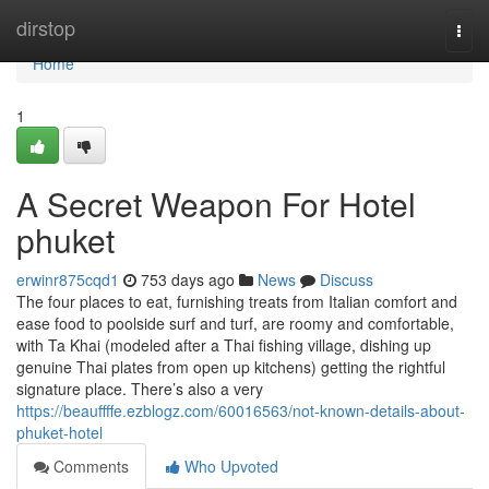
Home
dirstop
Togg
navi
Home
1
A Secret Weapon For Hotel
phuket
erwinr875cqd1
753 days ago
News
Discuss
The four places to eat, furnishing treats from Italian comfort and
ease food to poolside surf and turf, are roomy and comfortable,
with Ta Khai (modeled after a Thai fishing village, dishing up
genuine Thai plates from open up kitchens) getting the rightful
signature place. There’s also a very
https://beauffffe.ezblogz.com/60016563/not-known-details-about-
phuket-hotel
Comments
Who Upvoted