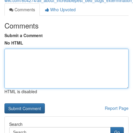
wiki.com/804274/all_about_incrediblepest_bed_bugs_extermination
Comments
Who Upvoted
Comments
Submit a Comment
No HTML
HTML is disabled
Report Page
Search
Go