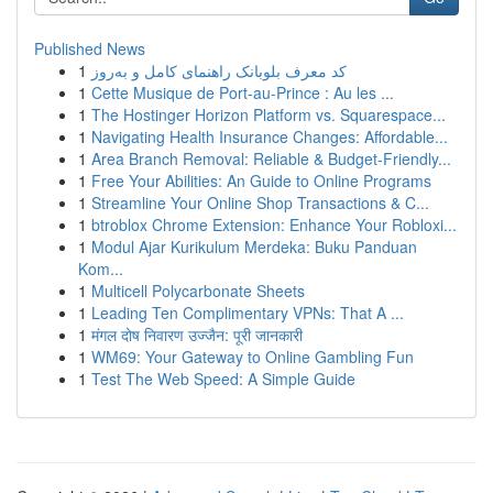
Published News
1
کد معرف بلوبانک راهنمای کامل و به‌روز
1
Cette Musique de Port-au-Prince : Au les ...
1
The Hostinger Horizon Platform vs. Squarespace...
1
Navigating Health Insurance Changes: Affordable...
1
Area Branch Removal: Reliable & Budget-Friendly...
1
Free Your Abilities: An Guide to Online Programs
1
Streamline Your Online Shop Transactions & C...
1
btroblox Chrome Extension: Enhance Your Robloxi...
1
Modul Ajar Kurikulum Merdeka: Buku Panduan
Kom...
1
Multicell Polycarbonate Sheets
1
Leading Ten Complimentary VPNs: That A ...
1
मंगल दोष निवारण उज्जैन: पूरी जानकारी
1
WM69: Your Gateway to Online Gambling Fun
1
Test The Web Speed: A Simple Guide