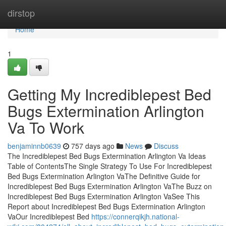
Home
dirstop
Home
1
Getting My Incrediblepest Bed
Bugs Extermination Arlington
Va To Work
benjaminnb0639
757 days ago
News
Discuss
The Incrediblepest Bed Bugs Extermination Arlington Va Ideas
Table of ContentsThe Single Strategy To Use For Incrediblepest
Bed Bugs Extermination Arlington VaThe Definitive Guide for
Incrediblepest Bed Bugs Extermination Arlington VaThe Buzz on
Incrediblepest Bed Bugs Extermination Arlington VaSee This
Report about Incrediblepest Bed Bugs Extermination Arlington
VaOur Incrediblepest Bed
https://connerqikjh.national-