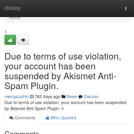
Home
dirstop
Togg
navi
Home
1
Due to terms of use violation,
your account has been
suspended by Akismet Anti-
Spam Plugin.
nwcrgszpihki
782 days ago
News
Discuss
Due to terms of use violation, your account has been suspended
by Akismet Anti-Spam Plugin.
#
Comments
Who Upvoted
Comments