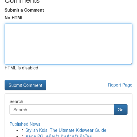
Submit a Comment
No HTML
HTML is disabled
Report Page
Search
Go
Published News
1
Stylish Kids: The Ultimate Kidswear Guide
1
สล็อต PG: คู่มือเริ่มต้นสำหรับมือใหม่