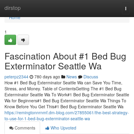
Home
dirstop
Togg
navi
Home
1
Fascination About #1 Bed Bug
Exterminator Seattle Wa
peterpz2344
780 days ago
News
Discuss
How #1 Bed Bug Exterminator Seattle Wa can Save You Time,
Stress, and Money. Table of ContentsGetting The #1 Bed Bug
Exterminator Seattle Wa To Work#1 Bed Bug Exterminator Seattle
Wa for Beginners#1 Bed Bug Exterminator Seattle Wa Things To
Know Before You Get This#1 Bed Bug Exterminator Seattle Wa
https://remingtonnrnmf.dm-blog.com/27855061/the-best-strategy-
to-use-for-1-bed-bug-exterminator-seattle-wa
Comments
Who Upvoted