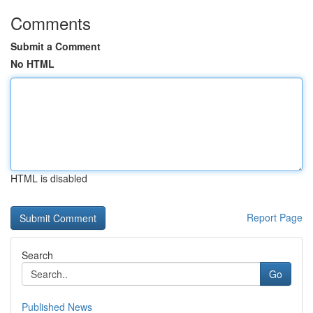
Comments
Submit a Comment
No HTML
HTML is disabled
Report Page
Search
Go
Published News