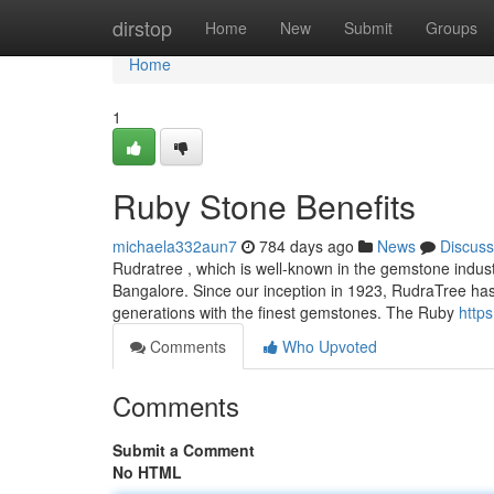
Home
dirstop
Home
New
Submit
Groups
Home
1
Ruby Stone Benefits
michaela332aun7
784 days ago
News
Discuss
Rudratree , which is well-known in the gemstone industry
Bangalore. Since our inception in 1923, RudraTree has b
generations with the finest gemstones. The Ruby
http
Comments
Who Upvoted
Comments
Submit a Comment
No HTML