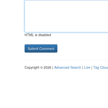
HTML is disabled
Copyright © 2026 |
Advanced Search
|
Live
|
Tag Clou