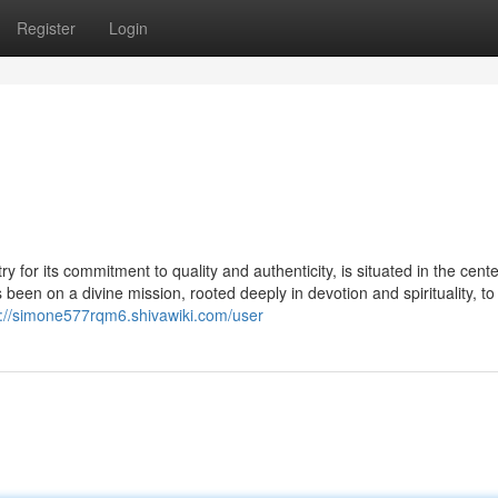
Register
Login
 for its commitment to quality and authenticity, is situated in the cente
een on a divine mission, rooted deeply in devotion and spirituality, to
s://simone577rqm6.shivawiki.com/user