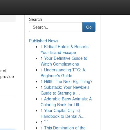
Search
Go
Published News
1
Kiribati Hotels & Resorts:
Your Island Escape
1
Your Definitive Guide to
Watch Complications
1
Understanding TTC: A
r of
Beginner's Guide
 provide
1
Hi99: The Next Big Thing?
1
Substack: Your Newbie's
Guide to Starting a ...
1
Adorable Baby Animals: A
Coloring Book for Litt...
1
Your Capital City 's}
Handbook to Dental A...
1
```
1
This Domination of the