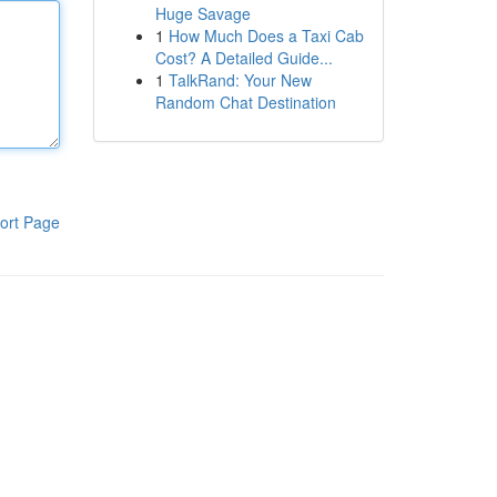
Huge Savage
1
How Much Does a Taxi Cab
Cost? A Detailed Guide...
1
TalkRand: Your New
Random Chat Destination
ort Page