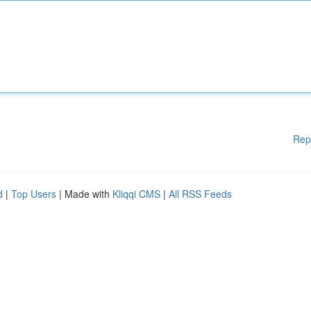
Rep
d
|
Top Users
| Made with
Kliqqi CMS
|
All RSS Feeds