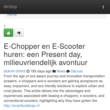
Home
dirstop
Togg
navi
Home
1
E-Chopper en E-Scooter
huren: een Present day,
milieuvriendelijk avontuur
dickn913hhh5
785 days ago
News
Discuss
From the age of eco-aware journey and innovative transportation
answers, e-choppers and e-scooters are gaining acceptance as
easy, enjoyment, and eco-friendly solutions to explore urban and
rural places. This article delves into the advantages and
experiences associated with leasing e-choppers, e-scooters, and
conventional scooters, highlighting why they have gotten the
http://smartbookings.nl/