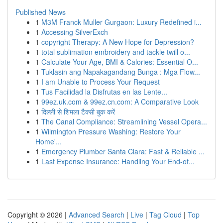
Published News
1
M3M Franck Muller Gurgaon: Luxury Redefined i...
1
Accessing SilverExch
1
copyright Therapy: A New Hope for Depression?
1
total sublimation embroidery and tackle twill o...
1
Calculate Your Age, BMI & Calories: Essential O...
1
Tuklasin ang Napakagandang Bunga : Mga Flow...
1
I am Unable to Process Your Request
1
Tus Facilidad la Disfrutas en las Lente...
1
99ez.uk.com & 99ez.cn.com: A Comparative Look
1
दिल्ली से शिमला टैक्सी बुक करें
1
The Canal Compliance: Streamlining Vessel Opera...
1
Wilmington Pressure Washing: Restore Your
Home'...
1
Emergency Plumber Santa Clara: Fast & Reliable ...
1
Last Expense Insurance: Handling Your End-of...
Copyright © 2026 |
Advanced Search
|
Live
|
Tag Cloud
|
Top