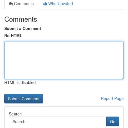
Comments
Who Upvoted
Comments
Submit a Comment
No HTML
HTML is disabled
Report Page
Search
Go