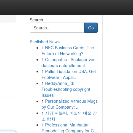
Search
Go
Published News
1
NFC Business Cards: The
Future of Networking?
1
Ostéopathe : Soulager vos
douleurs naturellement
1
Pallet Liquidation USA: Get
Footwear , Appar...
1
ReddyAnna_Id:
Troubleshooting copyright
Issues
1
Personalized Vitreous Mugs
by Our Company: ...
1
사당 퍼블릭, 비밀의 예술 장
소 탐험
1
Professional Manhattan
Remodeling Company for C...