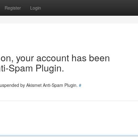
Register
Login
tion, your account has been
ti-Spam Plugin.
 suspended by Akismet Anti-Spam Plugin.
#