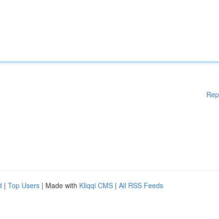
Rep
d
|
Top Users
| Made with
Kliqqi CMS
|
All RSS Feeds