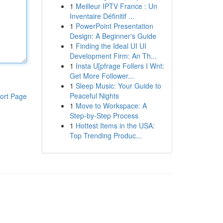
1
Meilleur IPTV France : Un
Inventaire Définitif ...
1
PowerPoint Presentation
Design: A Beginner's Guide
1
Finding the Ideal UI UI
Development Firm: An Th...
1
Insta U[pfrage Follers I Wnt:
Get More Follower...
1
Sleep Music: Your Guide to
Peaceful Nights
ort Page
1
Move to Workspace: A
Step-by-Step Process
1
Hottest Items in the USA:
Top Trending Produc...