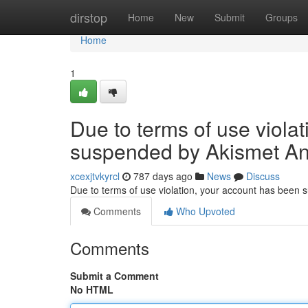
Home
dirstop
Home
New
Submit
Groups
Home
1
Due to terms of use viola
suspended by Akismet An
xcexjtvkyrcl
787 days ago
News
Discuss
Due to terms of use violation, your account has been
Comments
Who Upvoted
Comments
Submit a Comment
No HTML