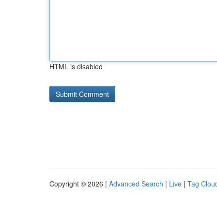
HTML is disabled
Copyright © 2026 |
Advanced Search
|
Live
|
Tag Clou