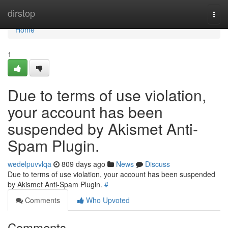
Home
dirstop
Togg
navi
Home
1
Due to terms of use violation,
your account has been
suspended by Akismet Anti-
Spam Plugin.
wedelpuvvlqa
809 days ago
News
Discuss
Due to terms of use violation, your account has been suspended
by Akismet Anti-Spam Plugin.
#
Comments
Who Upvoted
Comments