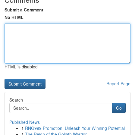
Submit a Comment
No HTML
HTML is disabled
Report Page
Search
Go
Published News
1
RNG999 Promotion: Unleash Your Winning Potential
1
The Reign of the Goliath Warrior