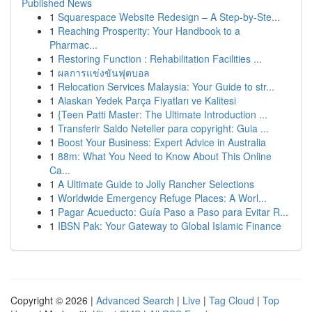
Published News
1
Squarespace Website Redesign – A Step-by-Ste...
1
Reaching Prosperity: Your Handbook to a
Pharmac...
1
Restoring Function : Rehabilitation Facilities ...
1
ผลการแข่งขันฟุตบอล
1
Relocation Services Malaysia: Your Guide to str...
1
Alaskan Yedek Parça Fiyatları ve Kalitesi
1
{Teen Patti Master: The Ultimate Introduction ...
1
Transferir Saldo Neteller para copyright: Guia ...
1
Boost Your Business: Expert Advice in Australia
1
88m: What You Need to Know About This Online
Ca...
1
A Ultimate Guide to Jolly Rancher Selections
1
Worldwide Emergency Refuge Places: A Worl...
1
Pagar Acueducto: Guía Paso a Paso para Evitar R...
1
IBSN Pak: Your Gateway to Global Islamic Finance
Copyright © 2026 |
Advanced Search
|
Live
|
Tag Cloud
|
Top