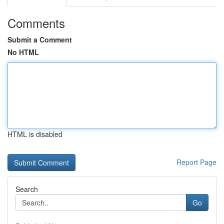
Comments
Submit a Comment
No HTML
HTML is disabled
Report Page
Search
Go