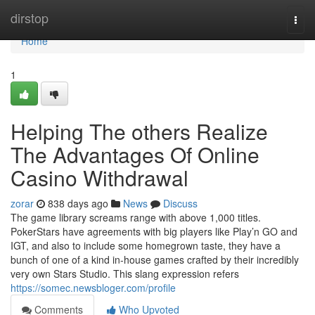
Home
dirstop
Togg
navi
Home
1
Helping The others Realize
The Advantages Of Online
Casino Withdrawal
zorar
838 days ago
News
Discuss
The game library screams range with above 1,000 titles.
PokerStars have agreements with big players like Play’n GO and
IGT, and also to include some homegrown taste, they have a
bunch of one of a kind in-house games crafted by their incredibly
very own Stars Studio. This slang expression refers
https://somec.newsbloger.com/profile
Comments
Who Upvoted