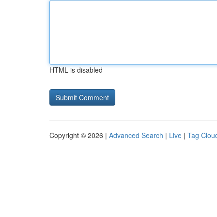
HTML is disabled
Copyright © 2026 |
Advanced Search
|
Live
|
Tag Clou