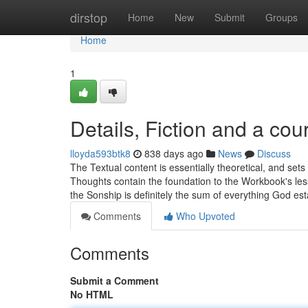
Home
dirstop
Home
New
Submit
Groups
Home
1
Details, Fiction and a cou
lloyda593btk8
838 days ago
News
Discuss
The Textual content is essentially theoretical, and set
Thoughts contain the foundation to the Workbook's le
the Sonship is definitely the sum of everything God es
Comments
Who Upvoted
Comments
Submit a Comment
No HTML