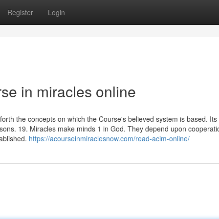
Register
Login
rse in miracles online
s forth the concepts on which the Course's believed system is based. Its
ssons. 19. Miracles make minds 1 in God. They depend upon cooperati
tablished.
https://acourseinmiraclesnow.com/read-acim-online/