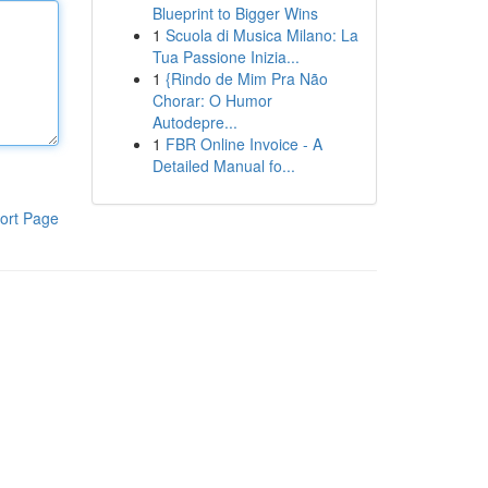
Blueprint to Bigger Wins
1
Scuola di Musica Milano: La
Tua Passione Inizia...
1
{Rindo de Mim Pra Não
Chorar: O Humor
Autodepre...
1
FBR Online Invoice - A
Detailed Manual fo...
ort Page