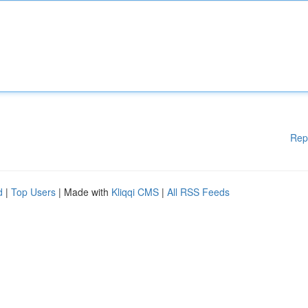
Rep
d
|
Top Users
| Made with
Kliqqi CMS
|
All RSS Feeds