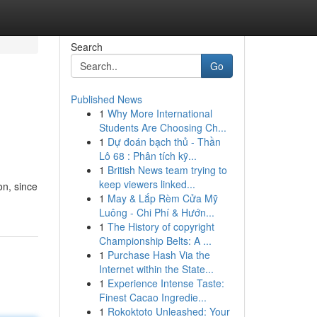
Search
Go
Published News
1
Why More International
Students Are Choosing Ch...
1
Dự đoán bạch thủ - Thần
Lô 68 : Phân tích kỹ...
1
British News team trying to
keep viewers linked...
on, since
1
May & Lắp Rèm Cửa Mỹ
Luông - Chi Phí & Hướn...
1
The History of copyright
Championship Belts: A ...
1
Purchase Hash Via the
Internet within the State...
1
Experience Intense Taste:
Finest Cacao Ingredie...
1
Rokoktoto Unleashed: Your